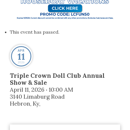
This event has passed.
APR
11
2026
Triple Crown Doll Club Annual
Show & Sale
April 11, 2026
10:00 AM
•
3140 Limaburg Road
Hebron, Ky
,