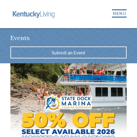
MENU
Events
Submit an Event