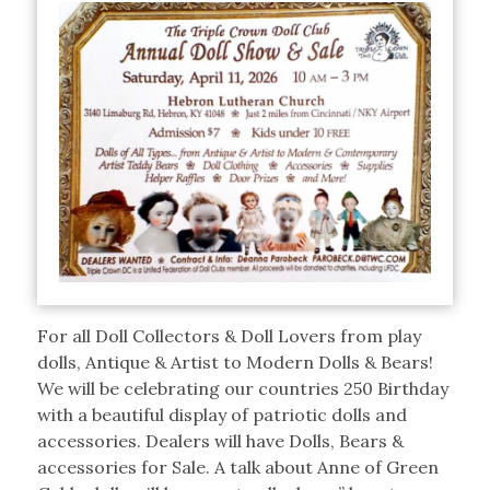
For all Doll Collectors & Doll Lovers from play
dolls, Antique & Artist to Modern Dolls & Bears!
We will be celebrating our countries 250 Birthday
with a beautiful display of patriotic dolls and
accessories. Dealers will have Dolls, Bears &
accessories for Sale. A talk about Anne of Green