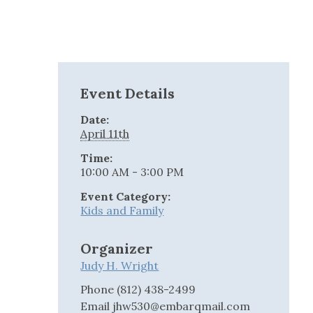
Event Details
Date:
April 11th
Time:
10:00 AM - 3:00 PM
Event Category:
Kids and Family
Organizer
Judy H. Wright
Phone
(812) 438-2499
Email
jhw530@embarqmail.com