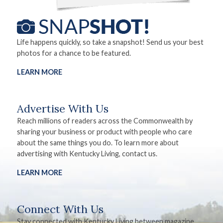
Life happens quickly, so take a snapshot! Send us your best
photos for a chance to be featured.
LEARN MORE
Advertise With Us
Reach millions of readers across the Commonwealth by
sharing your business or product with people who care
about the same things you do. To learn more about
advertising with Kentucky Living, contact us.
LEARN MORE
Connect With Us
Stay connected with Kentucky Living between magazine