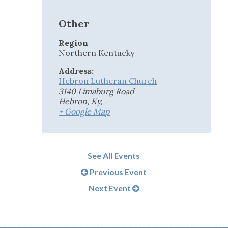
Other
Region
Northern Kentucky
Address:
Hebron Lutheran Church
3140 Limaburg Road
Hebron, Ky
,
+ Google Map
See All Events
Previous Event
Next Event