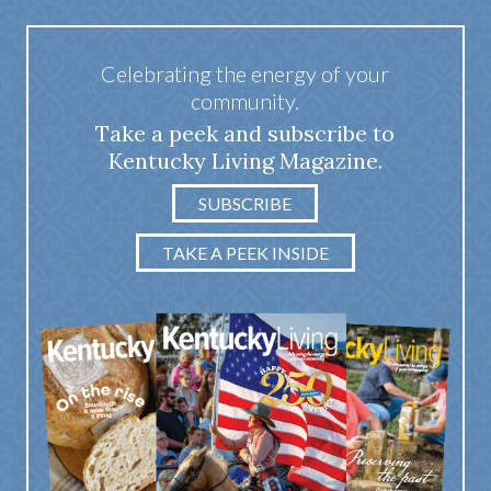
Celebrating the energy of your
community.
Take a peek and subscribe to
Kentucky Living Magazine.
SUBSCRIBE
TAKE A PEEK INSIDE