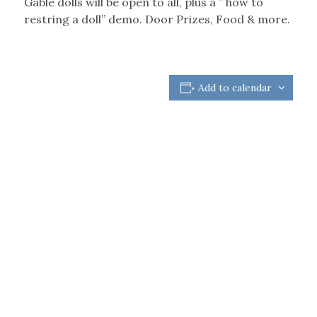
Gable dolls will be open to all, plus a ” how to
restring a doll” demo. Door Prizes, Food & more.
Add to calendar