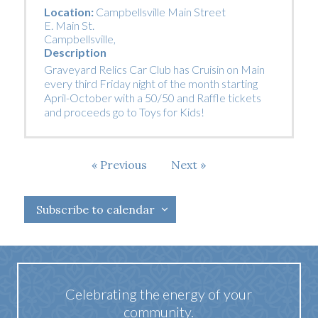
Location:
Campbellsville Main Street
E. Main St.
Campbellsville
,
Description
Graveyard Relics Car Club has Cruisin on Main
every third Friday night of the month starting
April-October with a 50/50 and Raffle tickets
and proceeds go to Toys for Kids!
Events
Previous
Next
Events
Subscribe to calendar
Celebrating the energy of your
community.