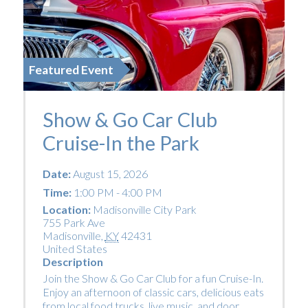
Featured Event
Show & Go Car Club
Cruise-In the Park
Date:
August 15, 2026
Time:
1:00 PM - 4:00 PM
Location:
Madisonville City Park
755 Park Ave
Madisonville
,
KY
42431
United States
Description
Join the Show & Go Car Club for a fun Cruise-In.
Enjoy an afternoon of classic cars, delicious eats
from local food trucks, live music, and door