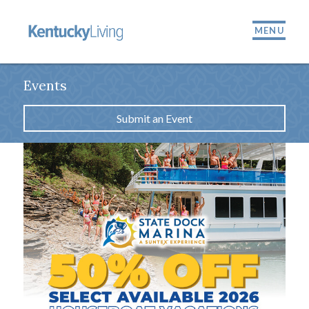
MENU
Events
Submit an Event