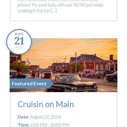
prizes! Try your luck with our 50/50 pot while
soaking in the fun […]
AUG
21
2026
Featured Event
Cruisin on Main
Date:
August 21, 2026
Time:
6:00 PM - 10:00 PM