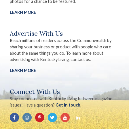
photos for a chance to be featured.
LEARN MORE
Advertise With Us
Reach millions of readers across the Commonwealth by
sharing your business or product with people who care
about the same things you do. To learn more about
advertising with Kentucky Living, contact us.
LEARN MORE
Connect With Us
Stay connected with Kentucky Living between magazine
issues! Have a question?
Get in touch
.