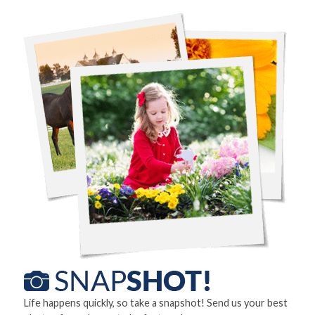
Life happens quickly, so take a snapshot! Send us your best