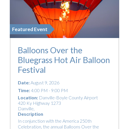
Featured Event
Balloons Over the
Bluegrass Hot Air Balloon
Festival
Date:
August 9, 2026
Time:
4:00 PM - 9:00 PM
Location:
Danville-Boyle County Airport
420 Ky Highway 1273
Danville
,
Description
In conjunction with the America 250th
Celebration, the annual Balloons Over the