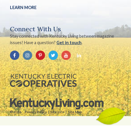
LEARN MORE
Connect With Us
Stay connected with Kentucky Living between magazine
issues! Have a question?
Get in touch
.
©2026.
Privacy Policy
Site Info
Site Map