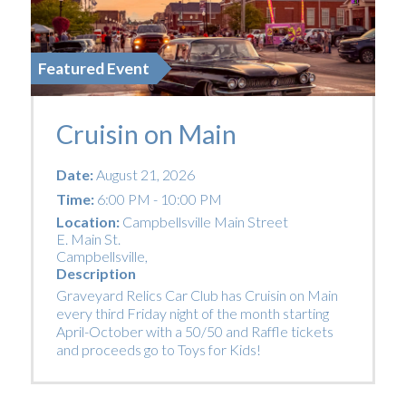
Featured Event
Cruisin on Main
Date:
August 21, 2026
Time:
6:00 PM - 10:00 PM
Location:
Campbellsville Main Street
E. Main St.
Campbellsville
,
Description
Graveyard Relics Car Club has Cruisin on Main
every third Friday night of the month starting
April-October with a 50/50 and Raffle tickets
and proceeds go to Toys for Kids!