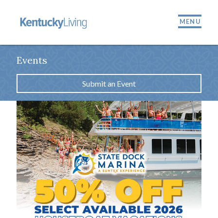
MENU
Events
Submit an Event