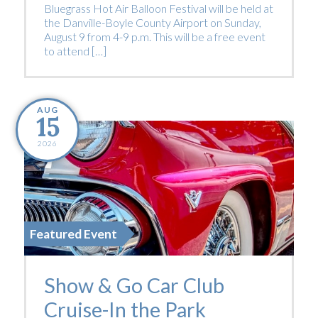
Bluegrass Hot Air Balloon Festival will be held at
the Danville-Boyle County Airport on Sunday,
August 9 from 4-9 p.m. This will be a free event
to attend […]
AUG
15
2026
Featured Event
Show & Go Car Club
Cruise-In the Park