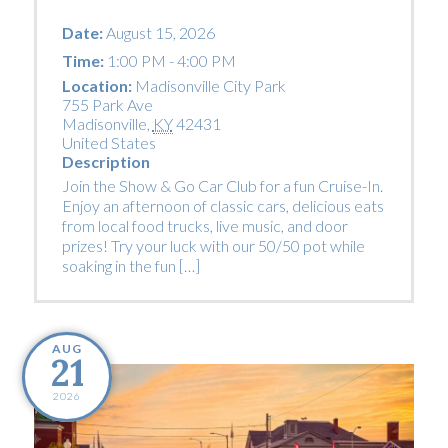
Date:
August 15, 2026
Time:
1:00 PM - 4:00 PM
Location:
Madisonville City Park
755 Park Ave
Madisonville
,
KY
42431
United States
Description
Join the Show & Go Car Club for a fun Cruise-In.
Enjoy an afternoon of classic cars, delicious eats
from local food trucks, live music, and door
prizes! Try your luck with our 50/50 pot while
soaking in the fun […]
AUG
21
2026