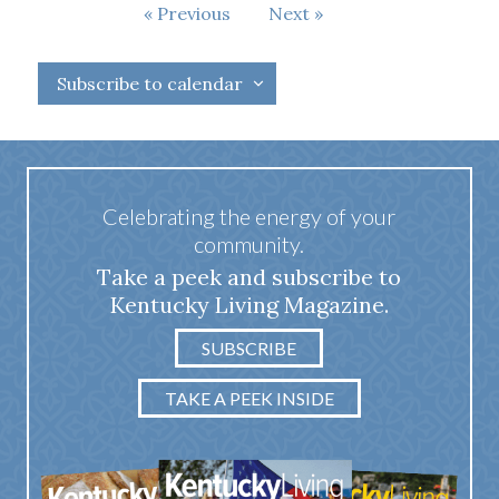
Events
Previous
Next
Events
Subscribe to calendar
Celebrating the energy of your
community.
Take a peek and subscribe to
Kentucky Living Magazine.
SUBSCRIBE
TAKE A PEEK INSIDE