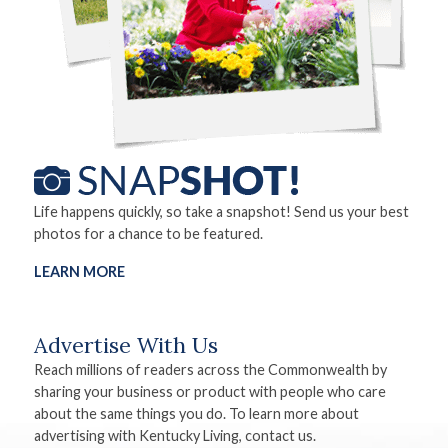
Life happens quickly, so take a snapshot! Send us your best
photos for a chance to be featured.
LEARN MORE
Advertise With Us
Reach millions of readers across the Commonwealth by
sharing your business or product with people who care
about the same things you do. To learn more about
advertising with Kentucky Living, contact us.