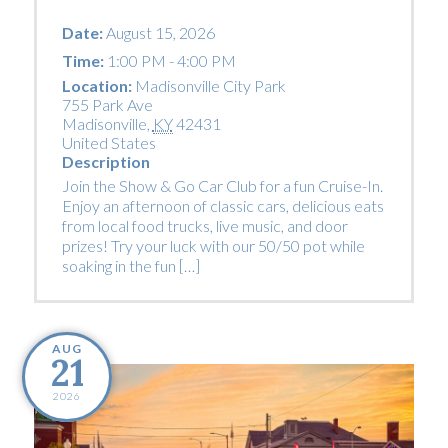
Date:
August 15, 2026
Time:
1:00 PM - 4:00 PM
Location:
Madisonville City Park
755 Park Ave
Madisonville
,
KY
42431
United States
Description
Join the Show & Go Car Club for a fun Cruise-In.
Enjoy an afternoon of classic cars, delicious eats
from local food trucks, live music, and door
prizes! Try your luck with our 50/50 pot while
soaking in the fun […]
AUG
21
2026