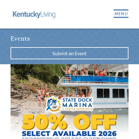
MENU
Events
Submit an Event