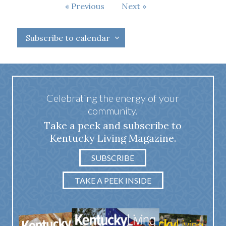
Events
Previous
Next
Events
Subscribe to calendar
Celebrating the energy of your
community.
Take a peek and subscribe to
Kentucky Living Magazine.
SUBSCRIBE
TAKE A PEEK INSIDE