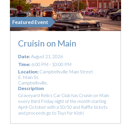
Featured Event
Cruisin on Main
Date:
August 21, 2026
Time:
6:00 PM - 10:00 PM
Location:
Campbellsville Main Street
E. Main St.
Campbellsville
,
Description
Graveyard Relics Car Club has Cruisin on Main
every third Friday night of the month starting
April-October with a 50/50 and Raffle tickets
and proceeds go to Toys for Kids!