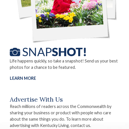
Life happens quickly, so take a snapshot! Send us your best
photos for a chance to be featured.
LEARN MORE
Advertise With Us
Reach millions of readers across the Commonwealth by
sharing your business or product with people who care
about the same things you do. To learn more about
advertising with Kentucky Living, contact us.