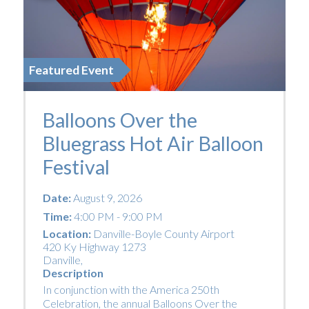
Featured Event
Balloons Over the
Bluegrass Hot Air Balloon
Festival
Date:
August 9, 2026
Time:
4:00 PM - 9:00 PM
Location:
Danville-Boyle County Airport
420 Ky Highway 1273
Danville
,
Description
In conjunction with the America 250th
Celebration, the annual Balloons Over the