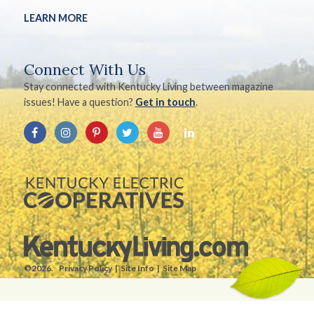
LEARN MORE
Connect With Us
Stay connected with Kentucky Living between magazine
issues! Have a question?
Get in touch
.
©2026.
Privacy Policy
Site Info
Site Map