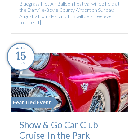
Bluegrass Hot Air Balloon Festival will be held at
the Danville-Boyle County Airport on Sunday,
August 9 from 4-9 p.m. This will be a free event
to attend […]
AUG
15
2026
Featured Event
Show & Go Car Club
Cruise-In the Park