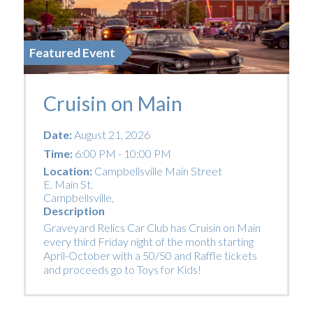
Featured Event
Cruisin on Main
Date:
August 21, 2026
Time:
6:00 PM - 10:00 PM
Location:
Campbellsville Main Street
E. Main St.
Campbellsville
,
Description
Graveyard Relics Car Club has Cruisin on Main
every third Friday night of the month starting
April-October with a 50/50 and Raffle tickets
and proceeds go to Toys for Kids!