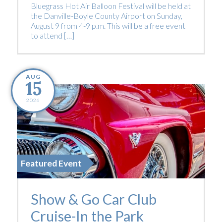
Bluegrass Hot Air Balloon Festival will be held at
the Danville-Boyle County Airport on Sunday,
August 9 from 4-9 p.m. This will be a free event
to attend […]
AUG
15
2026
Featured Event
Show & Go Car Club
Cruise-In the Park