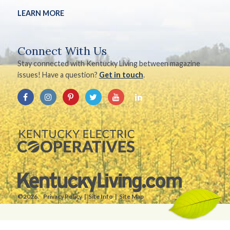
LEARN MORE
Connect With Us
Stay connected with Kentucky Living between magazine
issues! Have a question?
Get in touch
.
©2026.
Privacy Policy
Site Info
Site Map