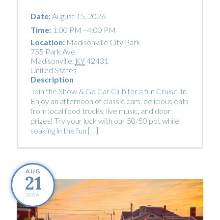
Date:
August 15, 2026
Time:
1:00 PM - 4:00 PM
Location:
Madisonville City Park
755 Park Ave
Madisonville
,
KY
42431
United States
Description
Join the Show & Go Car Club for a fun Cruise-In.
Enjoy an afternoon of classic cars, delicious eats
from local food trucks, live music, and door
prizes! Try your luck with our 50/50 pot while
soaking in the fun […]
AUG
21
2026