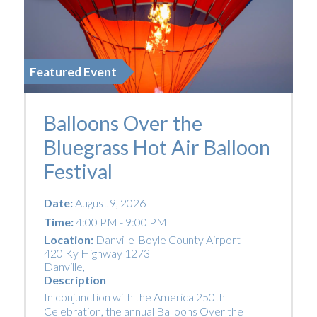
Featured Event
Balloons Over the
Bluegrass Hot Air Balloon
Festival
Date:
August 9, 2026
Time:
4:00 PM - 9:00 PM
Location:
Danville-Boyle County Airport
420 Ky Highway 1273
Danville
,
Description
In conjunction with the America 250th
Celebration, the annual Balloons Over the