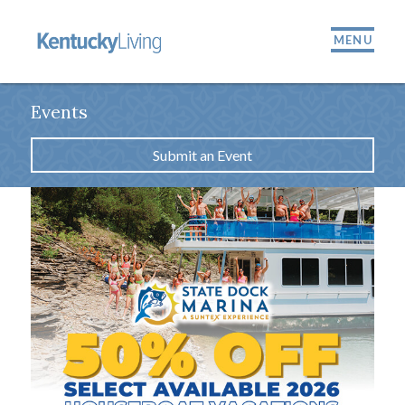
MENU
Events
Submit an Event