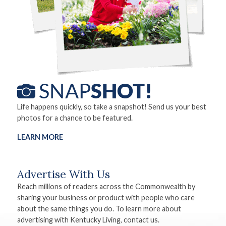
Life happens quickly, so take a snapshot! Send us your best
photos for a chance to be featured.
LEARN MORE
Advertise With Us
Reach millions of readers across the Commonwealth by
sharing your business or product with people who care
about the same things you do. To learn more about
advertising with Kentucky Living, contact us.