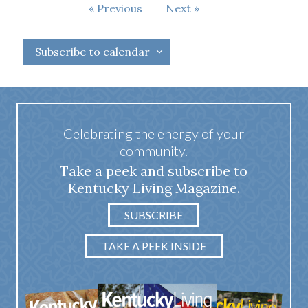
Events
Previous
Next
Events
Subscribe to calendar
Celebrating the energy of your
community.
Take a peek and subscribe to
Kentucky Living Magazine.
SUBSCRIBE
TAKE A PEEK INSIDE