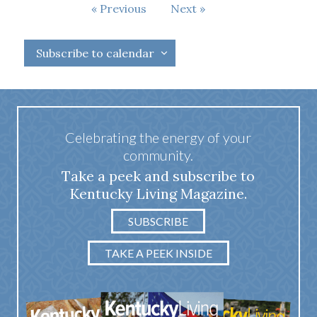
Events
Previous
Next
Events
Subscribe to calendar
Celebrating the energy of your
community.
Take a peek and subscribe to
Kentucky Living Magazine.
SUBSCRIBE
TAKE A PEEK INSIDE