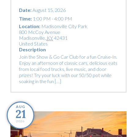
Date:
August 15, 2026
Time:
1:00 PM - 4:00 PM
Location:
Madisonville City Park
800 McCoy Avenue
Madisonville
,
KY
42431
United States
Description
Join the Show & Go Car Club for a fun Cruise-In.
Enjoy an afternoon of classic cars, delicious eats
from local food trucks, live music, and door
prizes! Try your luck with our 50/50 pot while
soaking in the fun […]
AUG
21
2026