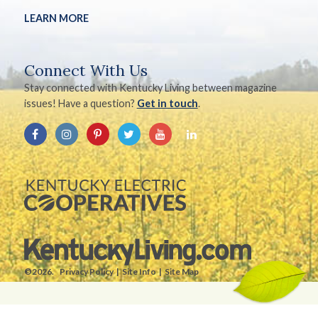
LEARN MORE
Connect With Us
Stay connected with Kentucky Living between magazine
issues! Have a question?
Get in touch
.
©2026.
Privacy Policy
Site Info
Site Map