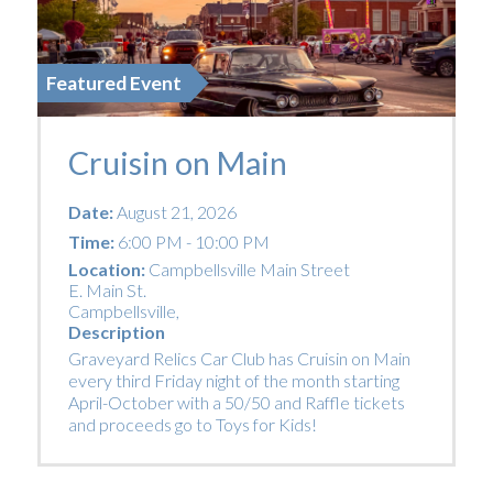
Featured Event
Cruisin on Main
Date:
August 21, 2026
Time:
6:00 PM - 10:00 PM
Location:
Campbellsville Main Street
E. Main St.
Campbellsville
,
Description
Graveyard Relics Car Club has Cruisin on Main
every third Friday night of the month starting
April-October with a 50/50 and Raffle tickets
and proceeds go to Toys for Kids!