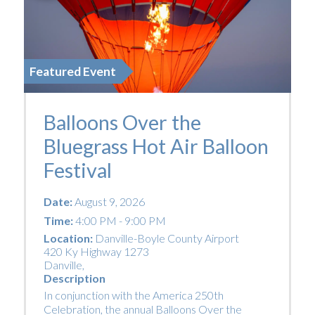
Featured Event
Balloons Over the
Bluegrass Hot Air Balloon
Festival
Date:
August 9, 2026
Time:
4:00 PM - 9:00 PM
Location:
Danville-Boyle County Airport
420 Ky Highway 1273
Danville
,
Description
In conjunction with the America 250th
Celebration, the annual Balloons Over the