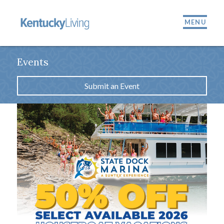
MENU
Events
Submit an Event