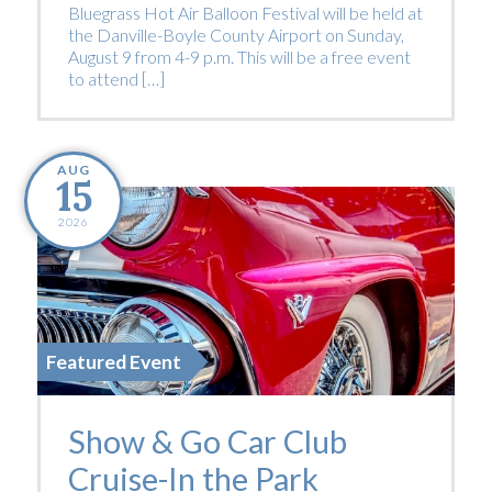
Bluegrass Hot Air Balloon Festival will be held at
the Danville-Boyle County Airport on Sunday,
August 9 from 4-9 p.m. This will be a free event
to attend […]
AUG
15
2026
Featured Event
Show & Go Car Club
Cruise-In the Park