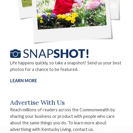
Life happens quickly, so take a snapshot! Send us your best
photos for a chance to be featured.
LEARN MORE
Advertise With Us
Reach millions of readers across the Commonwealth by
sharing your business or product with people who care
about the same things you do. To learn more about
advertising with Kentucky Living, contact us.