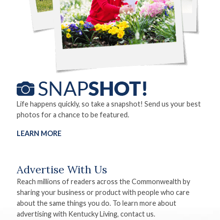
Life happens quickly, so take a snapshot! Send us your best
photos for a chance to be featured.
LEARN MORE
Advertise With Us
Reach millions of readers across the Commonwealth by
sharing your business or product with people who care
about the same things you do. To learn more about
advertising with Kentucky Living, contact us.