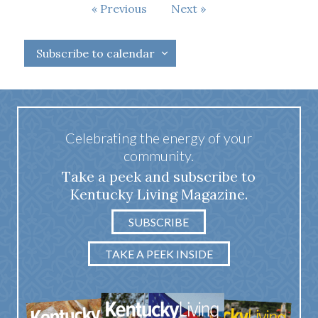
Events
Previous
Next
Events
Subscribe to calendar
Celebrating the energy of your
community.
Take a peek and subscribe to
Kentucky Living Magazine.
SUBSCRIBE
TAKE A PEEK INSIDE