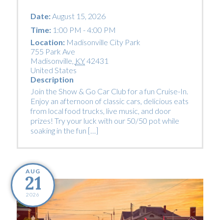
Date:
August 15, 2026
Time:
1:00 PM - 4:00 PM
Location:
Madisonville City Park
755 Park Ave
Madisonville
,
KY
42431
United States
Description
Join the Show & Go Car Club for a fun Cruise-In.
Enjoy an afternoon of classic cars, delicious eats
from local food trucks, live music, and door
prizes! Try your luck with our 50/50 pot while
soaking in the fun […]
AUG
21
2026