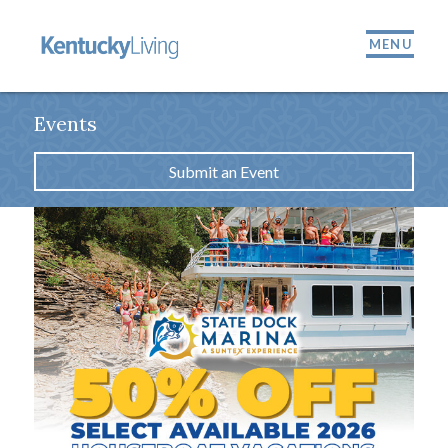
MENU
Events
Submit an Event