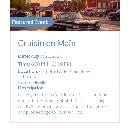
Featured Event
Cruisin on Main
Date:
August 21, 2026
Time:
6:00 PM - 10:00 PM
Location:
Campbellsville Main Street
E. Main St.
Campbellsville
,
Description
Graveyard Relics Car Club has Cruisin on Main
every third Friday night of the month starting
April-October with a 50/50 and Raffle tickets
and proceeds go to Toys for Kids!