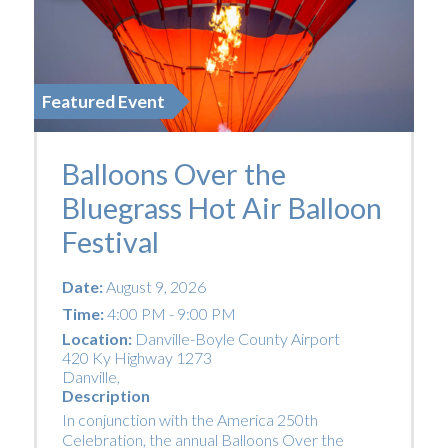
Featured Event
Balloons Over the
Bluegrass Hot Air Balloon
Festival
Date:
August 9, 2026
Time:
4:00 PM - 9:00 PM
Location:
Danville-Boyle County Airport
420 Ky Highway 1273
Danville
,
Description
In conjunction with the America 250th
Celebration, the annual Balloons Over the