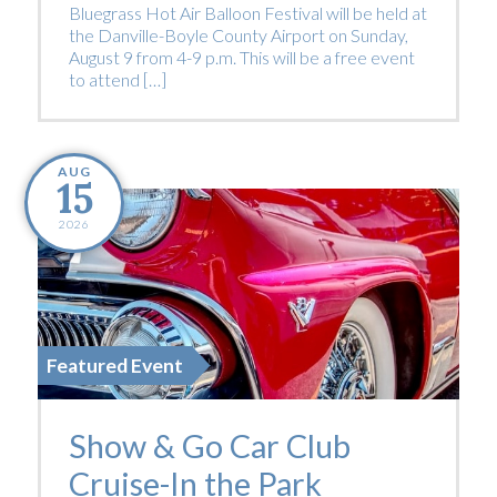
Bluegrass Hot Air Balloon Festival will be held at
the Danville-Boyle County Airport on Sunday,
August 9 from 4-9 p.m. This will be a free event
to attend […]
AUG
15
2026
Featured Event
Show & Go Car Club
Cruise-In the Park