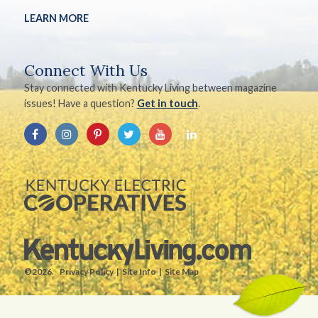
LEARN MORE
Connect With Us
Stay connected with Kentucky Living between magazine
issues! Have a question?
Get in touch
.
©2026.
Privacy Policy
Site Info
Site Map