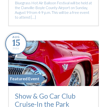
Bluegrass Hot Air Balloon Festival will be held at
the Danville-Boyle County Airport on Sunday,
August 9 from 4-9 p.m. This will be a free event
to attend […]
AUG
15
2026
Featured Event
Show & Go Car Club
Cruise-In the Park