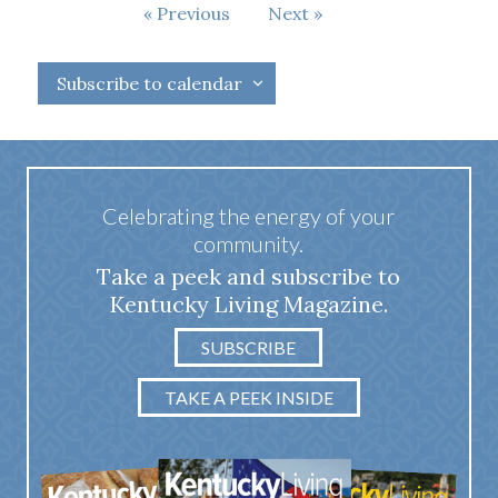
Events
Previous
Next
Events
Subscribe to calendar
Celebrating the energy of your
community.
Take a peek and subscribe to
Kentucky Living Magazine.
SUBSCRIBE
TAKE A PEEK INSIDE