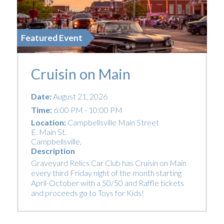
Featured Event
Cruisin on Main
Date:
August 21, 2026
Time:
6:00 PM - 10:00 PM
Location:
Campbellsville Main Street
E. Main St.
Campbellsville
,
Description
Graveyard Relics Car Club has Cruisin on Main
every third Friday night of the month starting
April-October with a 50/50 and Raffle tickets
and proceeds go to Toys for Kids!