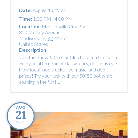
Date:
August 15, 2026
Time:
1:00 PM - 4:00 PM
Location:
Madisonville City Park
800 McCoy Avenue
Madisonville
,
KY
42431
United States
Description
Join the Show & Go Car Club for a fun Cruise-In.
Enjoy an afternoon of classic cars, delicious eats
from local food trucks, live music, and door
prizes! Try your luck with our 50/50 pot while
soaking in the fun […]
AUG
21
2026