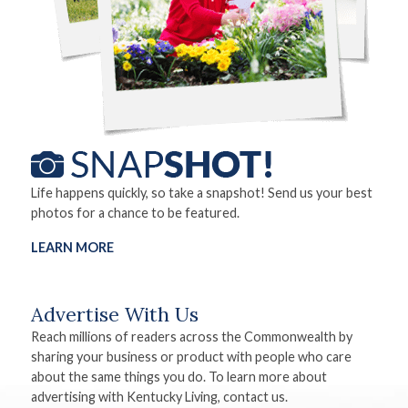
Life happens quickly, so take a snapshot! Send us your best
photos for a chance to be featured.
LEARN MORE
Advertise With Us
Reach millions of readers across the Commonwealth by
sharing your business or product with people who care
about the same things you do. To learn more about
advertising with Kentucky Living, contact us.