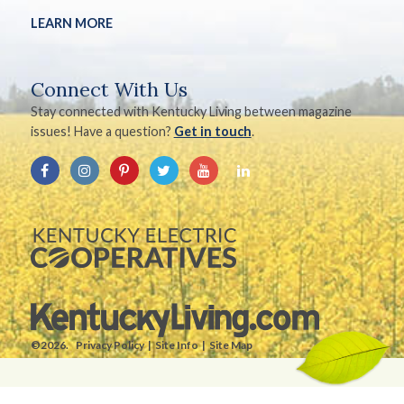
LEARN MORE
Connect With Us
Stay connected with Kentucky Living between magazine
issues! Have a question?
Get in touch
.
©2026.
Privacy Policy
Site Info
Site Map