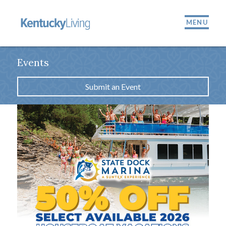
MENU
Events
Submit an Event