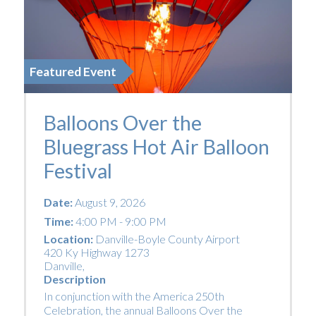
Featured Event
Balloons Over the
Bluegrass Hot Air Balloon
Festival
Date:
August 9, 2026
Time:
4:00 PM - 9:00 PM
Location:
Danville-Boyle County Airport
420 Ky Highway 1273
Danville
,
Description
In conjunction with the America 250th
Celebration, the annual Balloons Over the