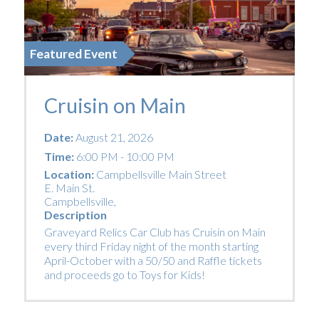
Featured Event
Cruisin on Main
Date:
August 21, 2026
Time:
6:00 PM - 10:00 PM
Location:
Campbellsville Main Street
E. Main St.
Campbellsville
,
Description
Graveyard Relics Car Club has Cruisin on Main
every third Friday night of the month starting
April-October with a 50/50 and Raffle tickets
and proceeds go to Toys for Kids!