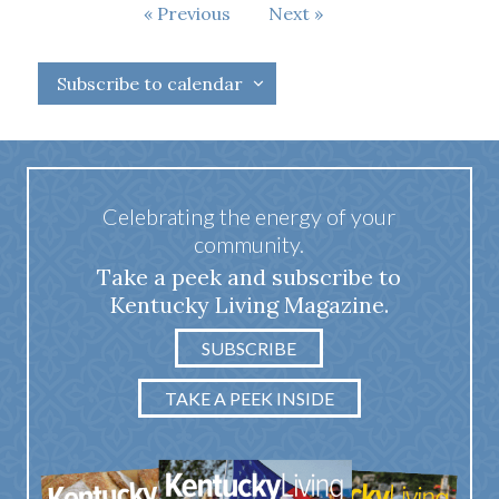
Events
Previous
Next
Events
Subscribe to calendar
Celebrating the energy of your
community.
Take a peek and subscribe to
Kentucky Living Magazine.
SUBSCRIBE
TAKE A PEEK INSIDE