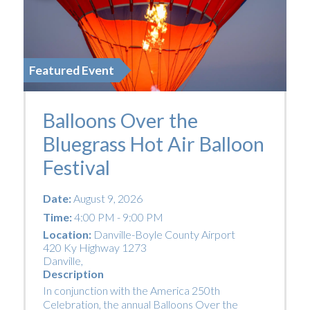
Featured Event
Balloons Over the
Bluegrass Hot Air Balloon
Festival
Date:
August 9, 2026
Time:
4:00 PM - 9:00 PM
Location:
Danville-Boyle County Airport
420 Ky Highway 1273
Danville
,
Description
In conjunction with the America 250th
Celebration, the annual Balloons Over the