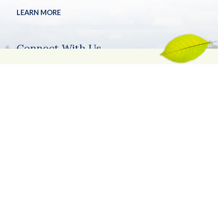
LEARN MORE
Connect With Us
Stay connected with Kentucky Living between magazine
issues! Have a question?
Get in touch
.
©2026.
Privacy Policy
Site Info
Site Map
SUBMIT