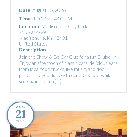
Date:
August 15, 2026
Time:
1:00 PM - 4:00 PM
Location:
Madisonville City Park
755 Park Ave
Madisonville
,
KY
42431
United States
Description
Join the Show & Go Car Club for a fun Cruise-In.
Enjoy an afternoon of classic cars, delicious eats
from local food trucks, live music, and door
prizes! Try your luck with our 50/50 pot while
soaking in the fun […]
AUG
21
2026