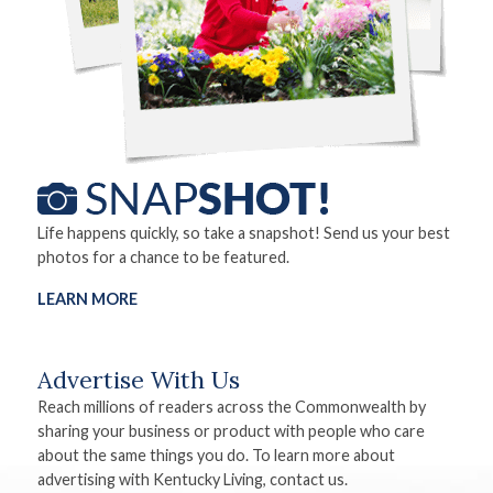
Life happens quickly, so take a snapshot! Send us your best
photos for a chance to be featured.
LEARN MORE
Advertise With Us
Reach millions of readers across the Commonwealth by
sharing your business or product with people who care
about the same things you do. To learn more about
advertising with Kentucky Living, contact us.