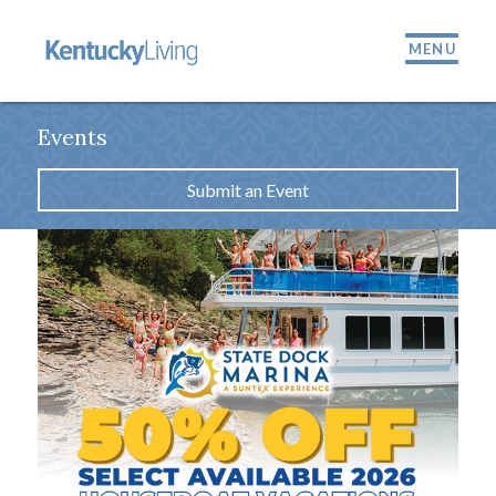
MENU
Events
Submit an Event