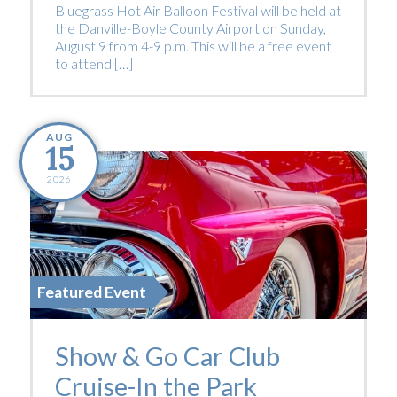
Bluegrass Hot Air Balloon Festival will be held at
the Danville-Boyle County Airport on Sunday,
August 9 from 4-9 p.m. This will be a free event
to attend […]
AUG
15
2026
Featured Event
Show & Go Car Club
Cruise-In the Park