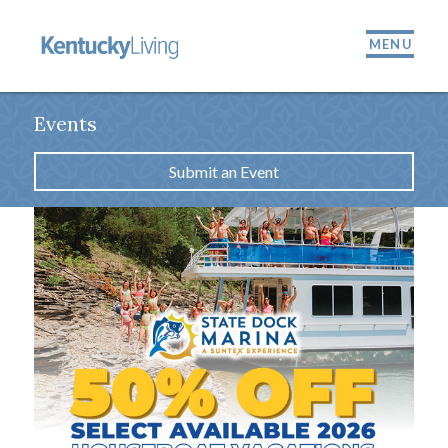
MENU
Events
Submit an Event