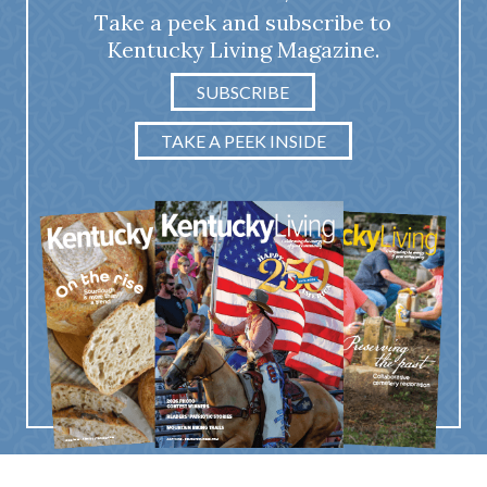
Take a peek and subscribe to
Kentucky Living Magazine.
SUBSCRIBE
TAKE A PEEK INSIDE