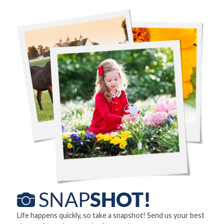
Life happens quickly, so take a snapshot! Send us your best