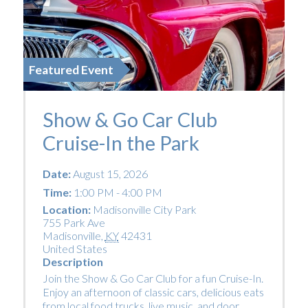
Featured Event
Show & Go Car Club
Cruise-In the Park
Date:
August 15, 2026
Time:
1:00 PM - 4:00 PM
Location:
Madisonville City Park
755 Park Ave
Madisonville
,
KY
42431
United States
Description
Join the Show & Go Car Club for a fun Cruise-In.
Enjoy an afternoon of classic cars, delicious eats
from local food trucks, live music, and door