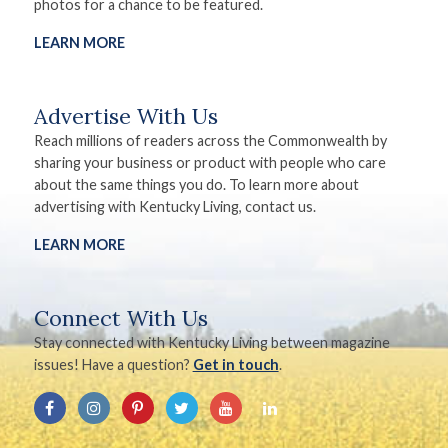
photos for a chance to be featured.
LEARN MORE
Advertise With Us
Reach millions of readers across the Commonwealth by
sharing your business or product with people who care
about the same things you do. To learn more about
advertising with Kentucky Living, contact us.
LEARN MORE
Connect With Us
Stay connected with Kentucky Living between magazine
issues! Have a question?
Get in touch
.