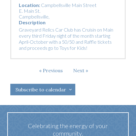
Location:
Campbellsville Main Street
E. Main St.
Campbellsville
,
Description
Graveyard Relics Car Club has Cruisin on Main
every third Friday night of the month starting
April-October with a 50/50 and Raffle tickets
and proceeds go to Toys for Kids!
Events
Previous
Next
Events
Subscribe to calendar
Celebrating the energy of your
community.