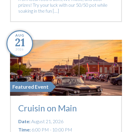
prizes! Try your luck with our 50/50 pot while
soaking in the fun […]
AUG
21
2026
Featured Event
Cruisin on Main
Date:
August 21, 2026
Time:
6:00 PM - 10:00 PM