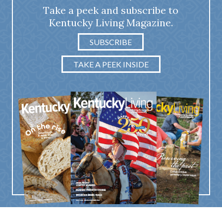
Take a peek and subscribe to
Kentucky Living Magazine.
SUBSCRIBE
TAKE A PEEK INSIDE