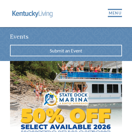
MENU
Events
Submit an Event