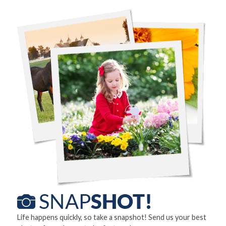
Life happens quickly, so take a snapshot! Send us your best