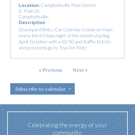
Location:
Campbellsville Main Street
E. Main St.
Campbellsville
,
Description
Graveyard Relics Car Club has Cruisin on Main
every third Friday night of the month starting
April-October with a 50/50 and Raffle tickets
and proceeds go to Toys for Kids!
Events
Previous
Next
Events
Subscribe to calendar
Celebrating the energy of your
community.