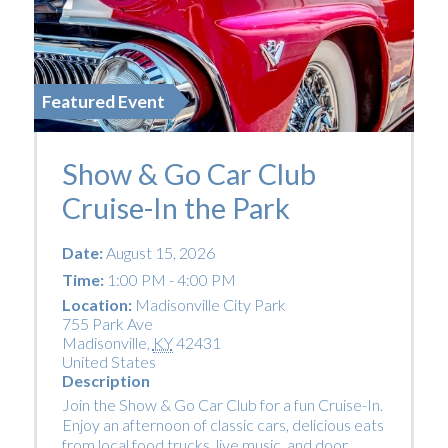
Featured Event
Show & Go Car Club
Cruise-In the Park
Date:
August 15, 2026
Time:
1:00 PM - 4:00 PM
Location:
Madisonville City Park
755 Park Ave
Madisonville
,
KY
42431
United States
Description
Join the Show & Go Car Club for a fun Cruise-In.
Enjoy an afternoon of classic cars, delicious eats
from local food trucks, live music, and door