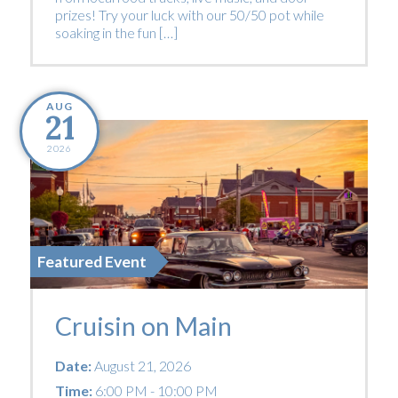
prizes! Try your luck with our 50/50 pot while
soaking in the fun […]
AUG
21
2026
Featured Event
Cruisin on Main
Date:
August 21, 2026
Time:
6:00 PM - 10:00 PM