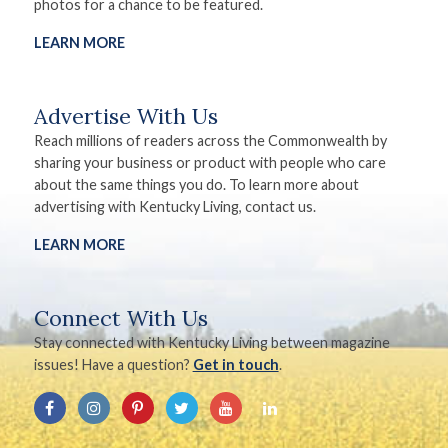
photos for a chance to be featured.
LEARN MORE
Advertise With Us
Reach millions of readers across the Commonwealth by
sharing your business or product with people who care
about the same things you do. To learn more about
advertising with Kentucky Living, contact us.
LEARN MORE
Connect With Us
Stay connected with Kentucky Living between magazine
issues! Have a question?
Get in touch
.