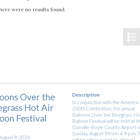
tucky Eats
Cutting Cost
Smart Health
Travel Guide
Energy Guides
Uniquely Kentucky
Worth The 
KAEC C
here were no results found.
Notice
Safety Moment
loons Over the
Description
In conjunction with the America
egrass Hot Air
250th Celebration, the annual
Balloons Over the Bluegrass Hot
loon Festival
Balloon Festival will be held at t
Danville-Boyle County Airport 
Sunday, August 9 from 4-9 p.m. T
August 9, 2026
will be a free event to attend […