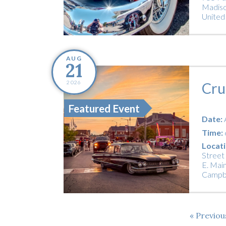
Madiso
United
AUG
21
2026
Cru
Featured Event
Date:
Time:
Locati
Street
E. Main
Campbe
Previo