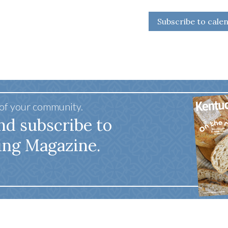
Subscribe to cale
 of your community.
nd subscribe to
ing Magazine.