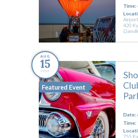
Time:
Locati
Airpor
420 Ky
Danvill
AUG
15
2026
Sho
Clu
Featured Event
Par
Date:
Time:
Locati
755 Pa