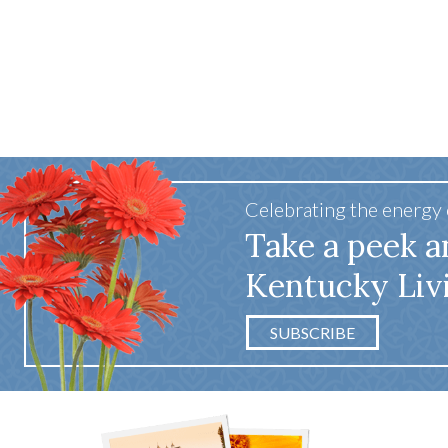
Celebrating the energy
Take a peek a
Kentucky Liv
SUBSCRIBE