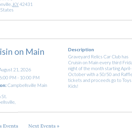
nville
,
KY
42431
 States
isin on Main
Description
Graveyard Relics Car Club has
Cruisin on Main every third Frid
night of the month starting April-
August 21, 2026
October with a 50/50 and Raffl
6:00 PM - 10:00 PM
tickets and proceeds go to Toys
on:
Campbellsville Main
Kids!
 St.
llsville
,
us
Events
Next
Events