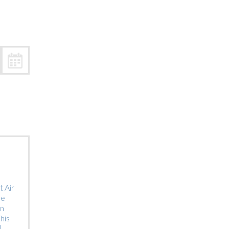
Trip
EO
Our Power
 Air
he
on
his
]