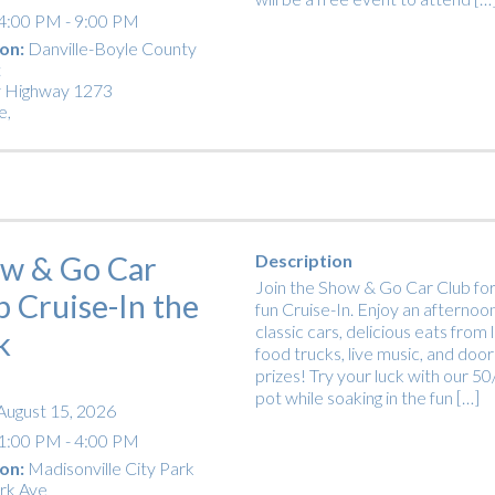
4:00 PM - 9:00 PM
on:
Danville-Boyle County
t
 Highway 1273
e
,
w & Go Car
Description
Join the Show & Go Car Club for
b Cruise-In the
fun Cruise-In. Enjoy an afternoon
classic cars, delicious eats from 
k
food trucks, live music, and door
prizes! Try your luck with our 5
pot while soaking in the fun […]
August 15, 2026
1:00 PM - 4:00 PM
on:
Madisonville City Park
rk Ave