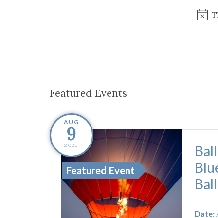
Co-ops Care
Ken
T
Featured Events
AUG
9
2026
Bal
Blu
Featured Event
Bal
Date: