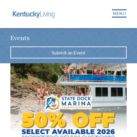
MENU
Events
Submit an Event