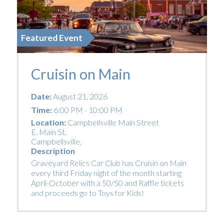
Featured Event
Cruisin on Main
Date:
August 21, 2026
Time:
6:00 PM - 10:00 PM
Location:
Campbellsville Main Street
E. Main St.
Campbellsville
,
Description
Graveyard Relics Car Club has Cruisin on Main
every third Friday night of the month starting
April-October with a 50/50 and Raffle tickets
and proceeds go to Toys for Kids!