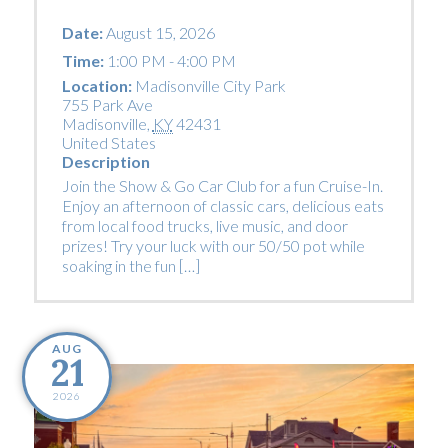
Date:
August 15, 2026
Time:
1:00 PM - 4:00 PM
Location:
Madisonville City Park
755 Park Ave
Madisonville
,
KY
42431
United States
Description
Join the Show & Go Car Club for a fun Cruise-In.
Enjoy an afternoon of classic cars, delicious eats
from local food trucks, live music, and door
prizes! Try your luck with our 50/50 pot while
soaking in the fun […]
AUG
21
2026