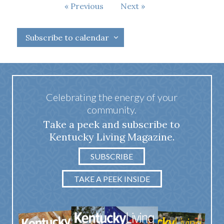
Events
Previous
Next
Events
Subscribe to calendar
Celebrating the energy of your
community.
Take a peek and subscribe to
Kentucky Living Magazine.
SUBSCRIBE
TAKE A PEEK INSIDE