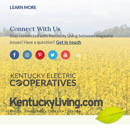
LEARN MORE
Connect With Us
Stay connected with Kentucky Living between magazine
issues! Have a question?
Get in touch
.
©2026.
Privacy Policy
Site Info
Site Map