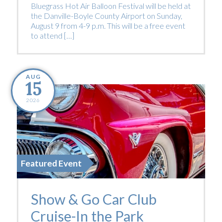
Bluegrass Hot Air Balloon Festival will be held at
the Danville-Boyle County Airport on Sunday,
August 9 from 4-9 p.m. This will be a free event
to attend […]
AUG
15
2026
Featured Event
Show & Go Car Club
Cruise-In the Park