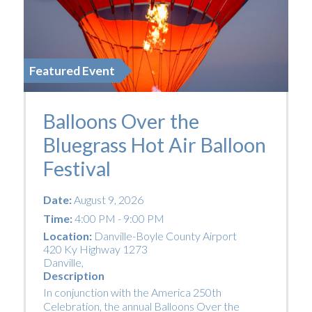
Featured Event
Balloons Over the
Bluegrass Hot Air Balloon
Festival
Date:
August 9, 2026
Time:
4:00 PM - 9:00 PM
Location:
Danville-Boyle County Airport
420 Ky Highway 1273
Danville
,
Description
In conjunction with the America 250th
Celebration, the annual Balloons Over the