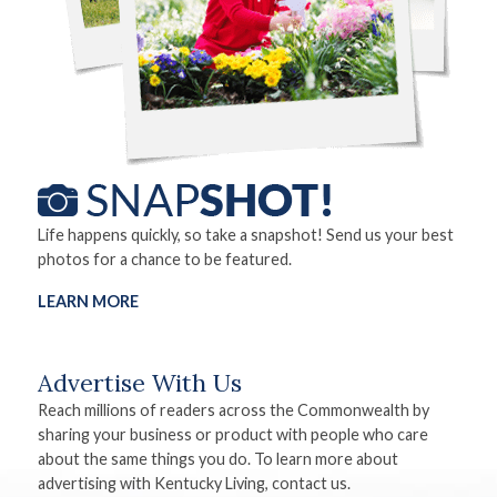
Life happens quickly, so take a snapshot! Send us your best
photos for a chance to be featured.
LEARN MORE
Advertise With Us
Reach millions of readers across the Commonwealth by
sharing your business or product with people who care
about the same things you do. To learn more about
advertising with Kentucky Living, contact us.