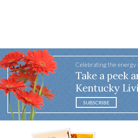
Celebrating the energy
Take a peek a
Kentucky Liv
SUBSCRIBE