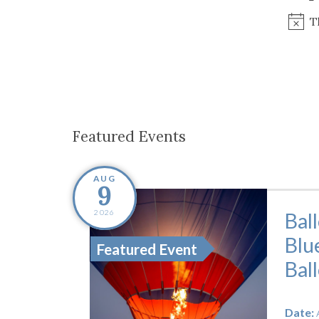
Co-ops Care
Ken
T
Featured Events
AUG
9
2026
Bal
Blu
Featured Event
Bal
Date: