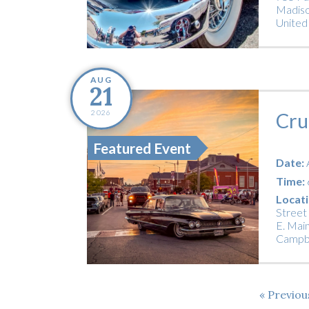
Madiso
United
AUG
21
2026
Cru
Featured Event
Date:
Time:
Locati
Street
E. Main
Campbe
Previo