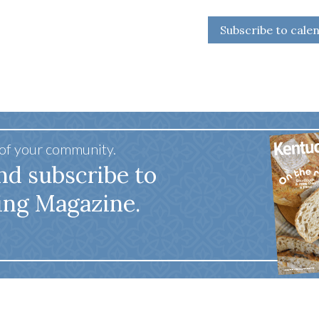
Subscribe to cale
 of your community.
nd subscribe to
ing Magazine.