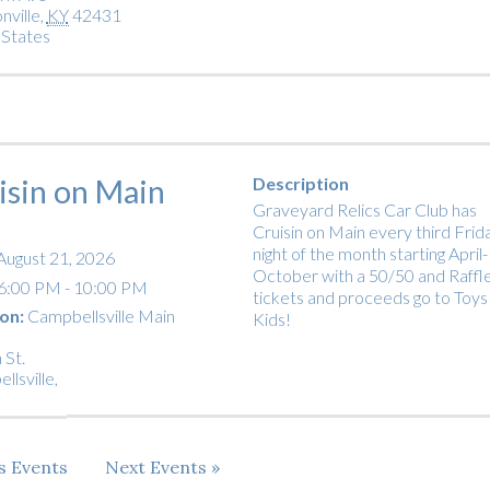
nville
,
KY
42431
 States
isin on Main
Description
Graveyard Relics Car Club has
Cruisin on Main every third Frid
night of the month starting April-
August 21, 2026
October with a 50/50 and Raffl
6:00 PM - 10:00 PM
tickets and proceeds go to Toys
on:
Campbellsville Main
Kids!
 St.
llsville
,
us
Events
Next
Events