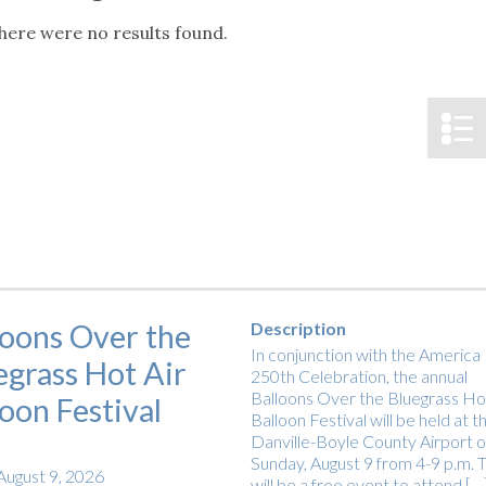
tucky Eats
Cutting Cost
Smart Health
Travel Guide
Energy Guides
Uniquely Kentucky
Worth The 
KAEC C
here were no results found.
Notice
Safety Moment
loons Over the
Description
In conjunction with the America
egrass Hot Air
250th Celebration, the annual
Balloons Over the Bluegrass Hot
loon Festival
Balloon Festival will be held at t
Danville-Boyle County Airport 
Sunday, August 9 from 4-9 p.m. T
August 9, 2026
will be a free event to attend […