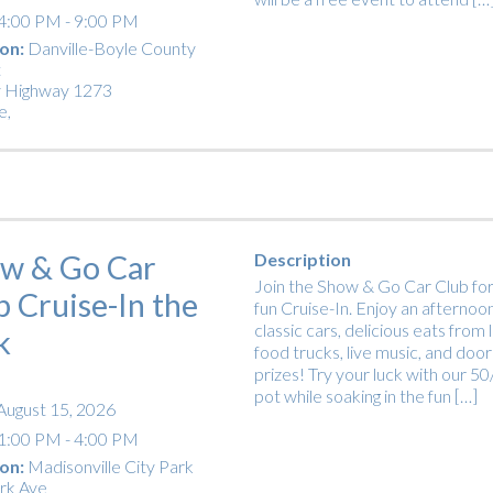
4:00 PM - 9:00 PM
on:
Danville-Boyle County
t
 Highway 1273
e
,
w & Go Car
Description
Join the Show & Go Car Club for
b Cruise-In the
fun Cruise-In. Enjoy an afternoon
classic cars, delicious eats from 
k
food trucks, live music, and door
prizes! Try your luck with our 5
pot while soaking in the fun […]
August 15, 2026
1:00 PM - 4:00 PM
on:
Madisonville City Park
rk Ave