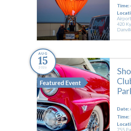
Time:
Locati
Airpor
420 Ky
Danvill
AUG
15
2026
Sho
Clu
Featured Event
Par
Date:
Time:
Locati
755 Pa