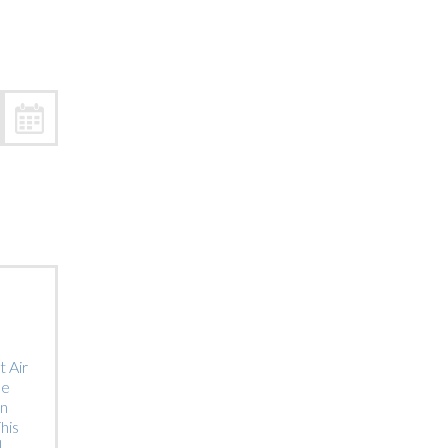
Trip
EO
Our Power
 Air
he
on
his
]