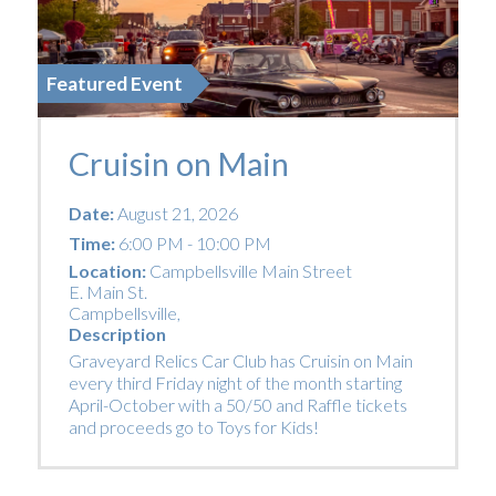
Featured Event
Cruisin on Main
Date:
August 21, 2026
Time:
6:00 PM - 10:00 PM
Location:
Campbellsville Main Street
E. Main St.
Campbellsville
,
Description
Graveyard Relics Car Club has Cruisin on Main
every third Friday night of the month starting
April-October with a 50/50 and Raffle tickets
and proceeds go to Toys for Kids!