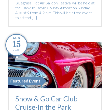
Bluegrass Hot Air Balloon Festival will be held at
the Danville-Boyle County Airport on Sunday,
August 9 from 4-9 p.m. This will be a free event
to attend […]
AUG
15
2026
Featured Event
Show & Go Car Club
Cruise-In the Park