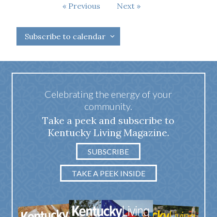
Events
Previous
Next
Events
Subscribe to calendar
Celebrating the energy of your
community.
Take a peek and subscribe to
Kentucky Living Magazine.
SUBSCRIBE
TAKE A PEEK INSIDE