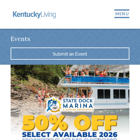
MENU
Events
Submit an Event