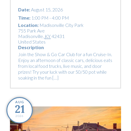
Date:
August 15, 2026
Time:
1:00 PM - 4:00 PM
Location:
Madisonville City Park
755 Park Ave
Madisonville
,
KY
42431
United States
Description
Join the Show & Go Car Club for a fun Cruise-In.
Enjoy an afternoon of classic cars, delicious eats
from local food trucks, live music, and door
prizes! Try your luck with our 50/50 pot while
soaking in the fun […]
AUG
21
2026