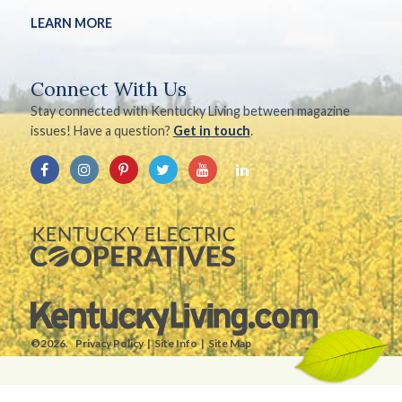
LEARN MORE
Connect With Us
Stay connected with Kentucky Living between magazine
issues! Have a question?
Get in touch
.
©2026.
Privacy Policy
Site Info
Site Map