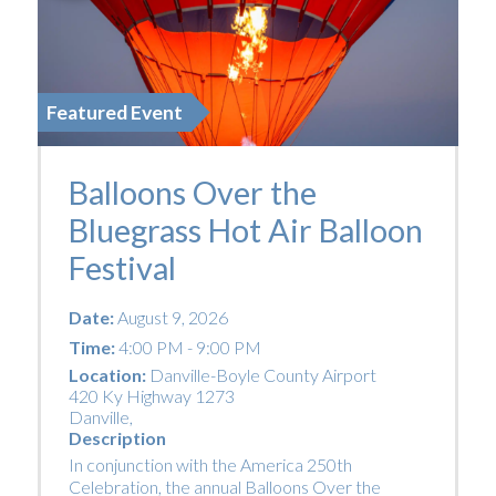
Featured Event
Balloons Over the
Bluegrass Hot Air Balloon
Festival
Date:
August 9, 2026
Time:
4:00 PM - 9:00 PM
Location:
Danville-Boyle County Airport
420 Ky Highway 1273
Danville
,
Description
In conjunction with the America 250th
Celebration, the annual Balloons Over the