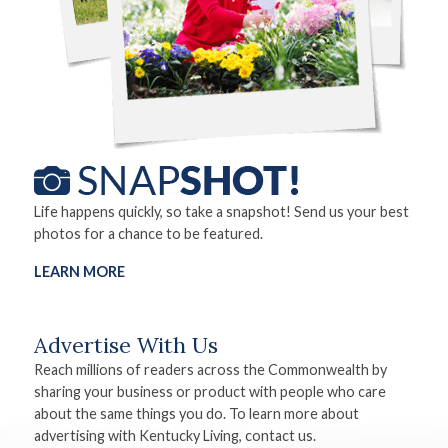
Life happens quickly, so take a snapshot! Send us your best
photos for a chance to be featured.
LEARN MORE
Advertise With Us
Reach millions of readers across the Commonwealth by
sharing your business or product with people who care
about the same things you do. To learn more about
advertising with Kentucky Living, contact us.