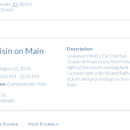
nville
,
KY
42431
 States
isin on Main
Description
Graveyard Relics Car Club has
Cruisin on Main every third Frid
night of the month starting April-
August 21, 2026
October with a 50/50 and Raffl
6:00 PM - 10:00 PM
tickets and proceeds go to Toys
on:
Campbellsville Main
Kids!
 St.
llsville
,
us
Events
Next
Events