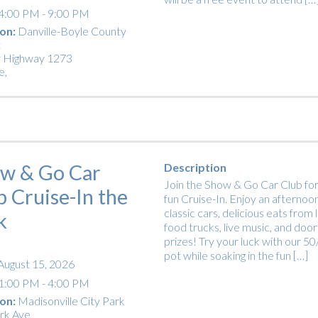
4:00 PM - 9:00 PM
on:
Danville-Boyle County
t
 Highway 1273
e
,
w & Go Car
Description
Join the Show & Go Car Club for
b Cruise-In the
fun Cruise-In. Enjoy an afternoon
classic cars, delicious eats from 
k
food trucks, live music, and door
prizes! Try your luck with our 5
pot while soaking in the fun […]
August 15, 2026
1:00 PM - 4:00 PM
on:
Madisonville City Park
rk Ave