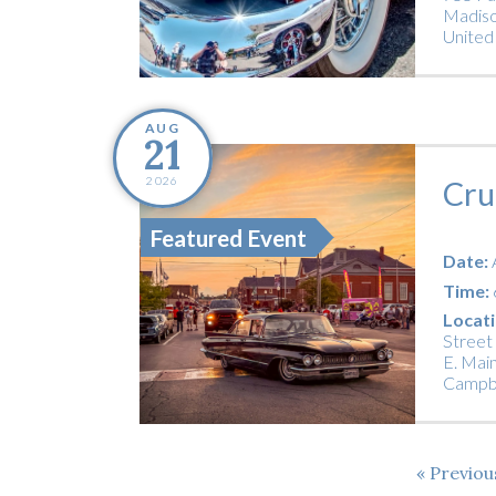
Madiso
United
AUG
21
2026
Cru
Featured Event
Date:
Time:
Locati
Street
E. Main
Campbe
Previo