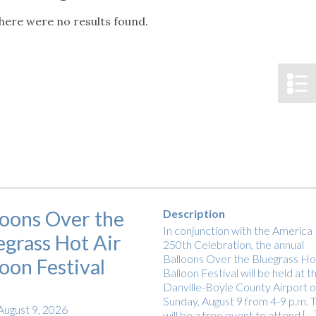
tucky Eats
Cutting Cost
Smart Health
Travel Guide
Energy Guides
Uniquely Kentucky
Worth The 
KAEC C
here were no results found.
Notice
Safety Moment
loons Over the
Description
In conjunction with the America
egrass Hot Air
250th Celebration, the annual
Balloons Over the Bluegrass Hot
loon Festival
Balloon Festival will be held at t
Danville-Boyle County Airport 
Sunday, August 9 from 4-9 p.m. T
August 9, 2026
will be a free event to attend […