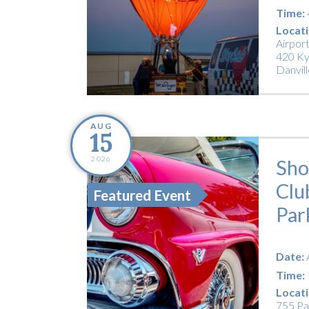
Time:
Locati
Airpor
420 Ky
Danvill
AUG
15
2026
Sho
Clu
Featured Event
Par
Date:
Time:
Locati
755 Pa