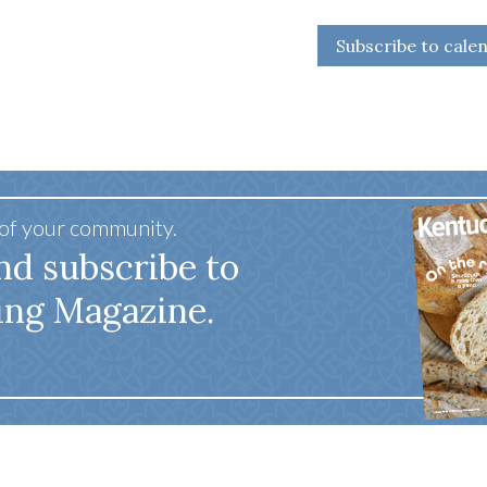
Subscribe to cale
 of your community.
nd subscribe to
ing Magazine.