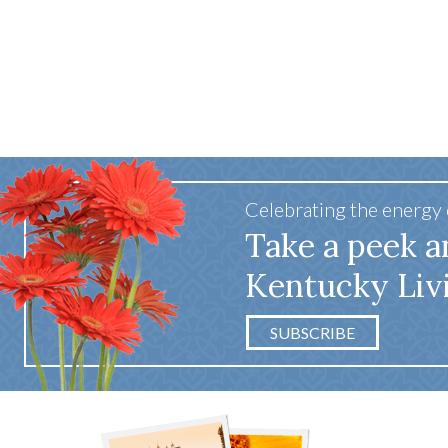
Celebrating the energy
Take a peek a
Kentucky Liv
SUBSCRIBE