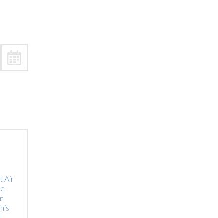
Trip
EO
Our Power
 Air
he
on
his
]