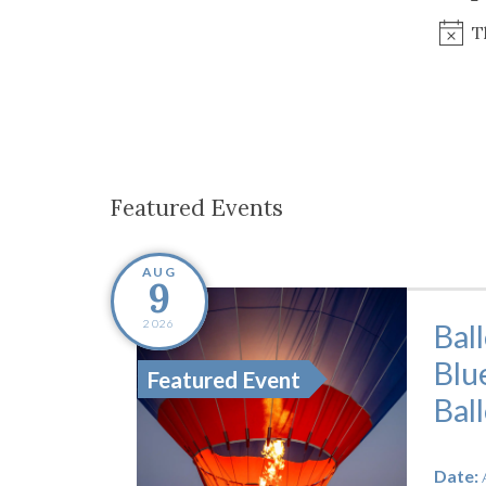
Co-ops Care
Ken
T
Featured Events
AUG
9
2026
Bal
Blu
Featured Event
Bal
Date: