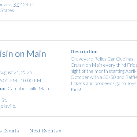
nville
,
KY
42431
 States
isin on Main
Description
Graveyard Relics Car Club has
Cruisin on Main every third Frid
night of the month starting April-
August 21, 2026
October with a 50/50 and Raffl
6:00 PM - 10:00 PM
tickets and proceeds go to Toys
on:
Campbellsville Main
Kids!
 St.
llsville
,
us
Events
Next
Events