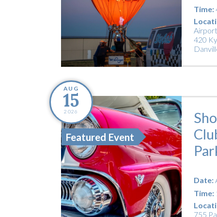
Time:
Locati
Airpor
420 Ky
Danvill
AUG
15
2026
Sho
Clu
Featured Event
Par
Date:
Time:
Locati
755 Pa