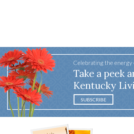
Celebrating the energy
Take a peek a
Kentucky Liv
SUBSCRIBE