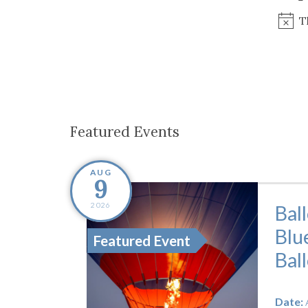
Co-ops Care
Ken
T
Featured Events
AUG
9
2026
Bal
Blu
Featured Event
Bal
Date: