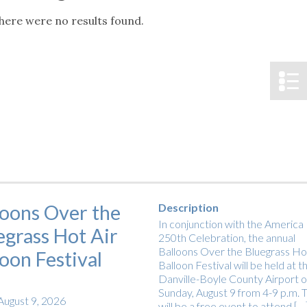
tucky Eats
Cutting Cost
Smart Health
Travel Guide
Energy Guides
Uniquely Kentucky
Worth The 
KAEC C
here were no results found.
Notice
Safety Moment
loons Over the
Description
In conjunction with the America
egrass Hot Air
250th Celebration, the annual
Balloons Over the Bluegrass Hot
loon Festival
Balloon Festival will be held at t
Danville-Boyle County Airport 
Sunday, August 9 from 4-9 p.m. T
August 9, 2026
will be a free event to attend […