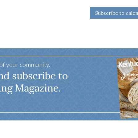
Subscribe to cale
 of your community.
nd subscribe to
ing Magazine.