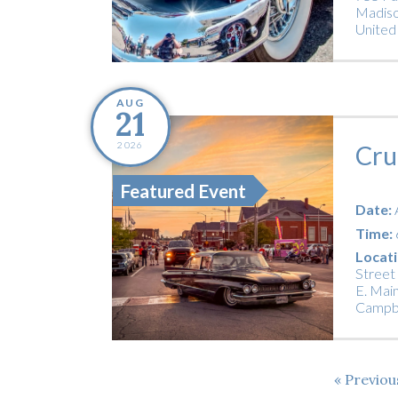
Madiso
United
AUG
21
2026
Cru
Featured Event
Date:
Time:
Locati
Street
E. Main
Campbe
Previo