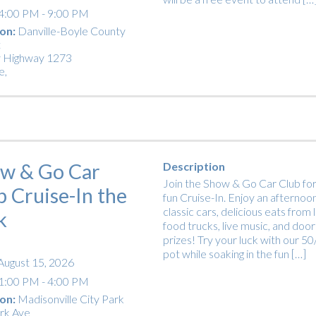
4:00 PM - 9:00 PM
on:
Danville-Boyle County
t
 Highway 1273
e
,
w & Go Car
Description
Join the Show & Go Car Club for
b Cruise-In the
fun Cruise-In. Enjoy an afternoon
classic cars, delicious eats from 
k
food trucks, live music, and door
prizes! Try your luck with our 5
pot while soaking in the fun […]
August 15, 2026
1:00 PM - 4:00 PM
on:
Madisonville City Park
rk Ave