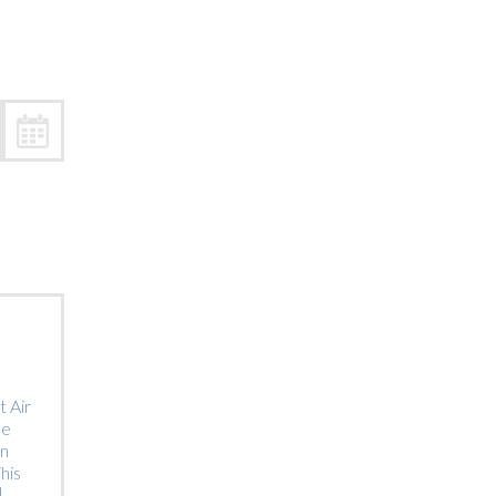
Trip
EO
Our Power
 Air
he
on
his
]