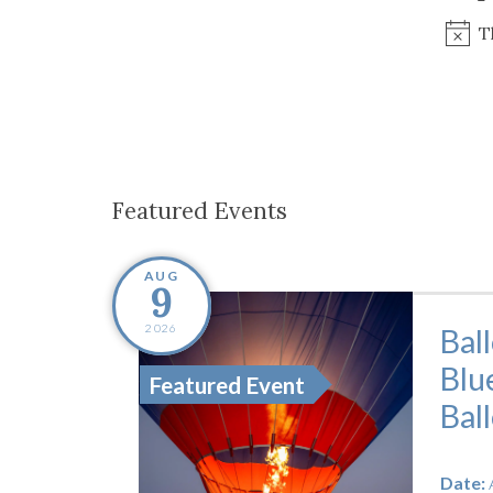
Co-ops Care
Ken
T
Featured Events
AUG
9
2026
Bal
Blu
Featured Event
Bal
Date: