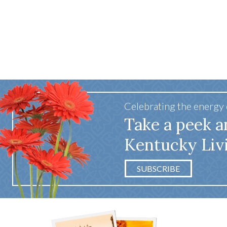
Celebrating the energy
Take a peek a
Kentucky Liv
SUBSCRIBE