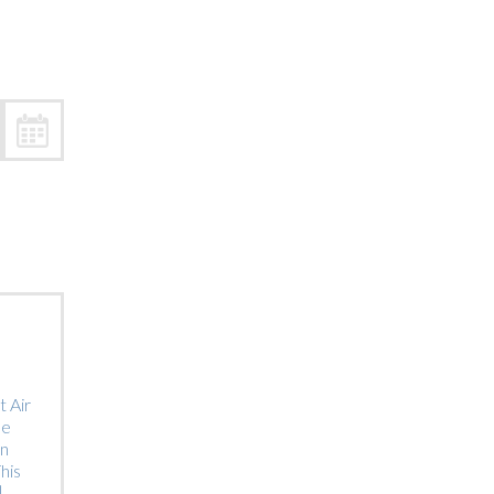
Trip
EO
Our Power
 Air
he
on
his
]