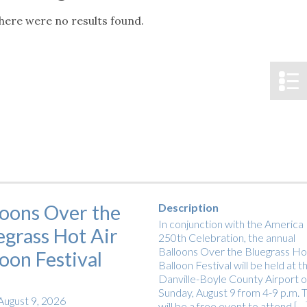
tucky Eats
Cutting Cost
Smart Health
Travel Guide
Energy Guides
Uniquely Kentucky
Worth The 
KAEC C
here were no results found.
Notice
Safety Moment
loons Over the
Description
In conjunction with the America
egrass Hot Air
250th Celebration, the annual
Balloons Over the Bluegrass Hot
loon Festival
Balloon Festival will be held at t
Danville-Boyle County Airport 
Sunday, August 9 from 4-9 p.m. T
August 9, 2026
will be a free event to attend […