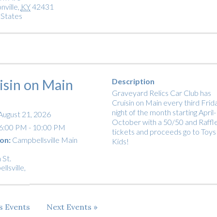
nville
,
KY
42431
 States
isin on Main
Description
Graveyard Relics Car Club has
Cruisin on Main every third Frid
night of the month starting April-
August 21, 2026
October with a 50/50 and Raffl
6:00 PM - 10:00 PM
tickets and proceeds go to Toys
on:
Campbellsville Main
Kids!
 St.
llsville
,
us
Events
Next
Events