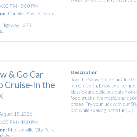
4:00 PM - 9:00 PM
on:
Danville-Boyle County
t
 Highway 1273
e
,
w & Go Car
Description
Join the Show & Go Car Club for
b Cruise-In the
fun Cruise-In. Enjoy an afternoon
classic cars, delicious eats from 
k
food trucks, live music, and door
prizes! Try your luck with our 5
pot while soaking in the fun […]
August 15, 2026
1:00 PM - 4:00 PM
on:
Madisonville City Park
rk Ave