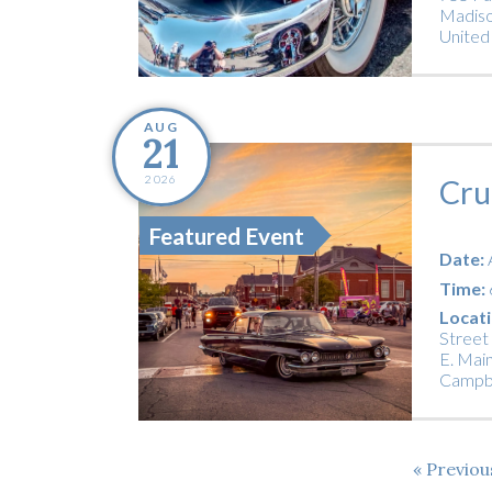
Madiso
United
AUG
21
2026
Cru
Featured Event
Date:
Time:
Locati
Street
E. Main
Campbe
Previo