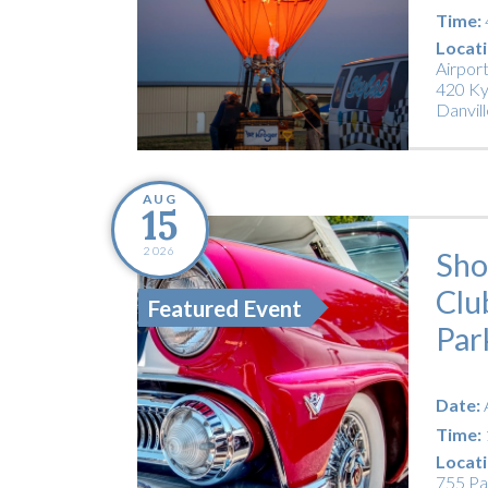
Time:
Locati
Airpor
420 Ky
Danvill
AUG
15
2026
Sho
Clu
Featured Event
Par
Date:
Time:
Locati
755 Pa