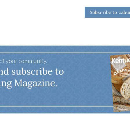
Subscribe to cale
 of your community.
nd subscribe to
ing Magazine.