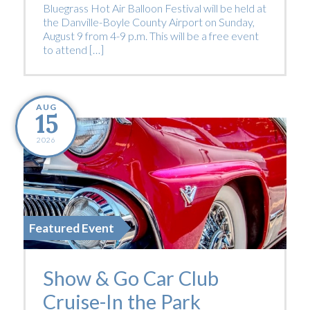
Bluegrass Hot Air Balloon Festival will be held at
the Danville-Boyle County Airport on Sunday,
August 9 from 4-9 p.m. This will be a free event
to attend […]
AUG
15
2026
Featured Event
Show & Go Car Club
Cruise-In the Park