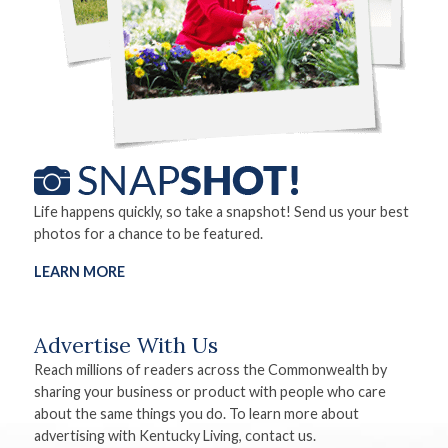
Life happens quickly, so take a snapshot! Send us your best
photos for a chance to be featured.
LEARN MORE
Advertise With Us
Reach millions of readers across the Commonwealth by
sharing your business or product with people who care
about the same things you do. To learn more about
advertising with Kentucky Living, contact us.