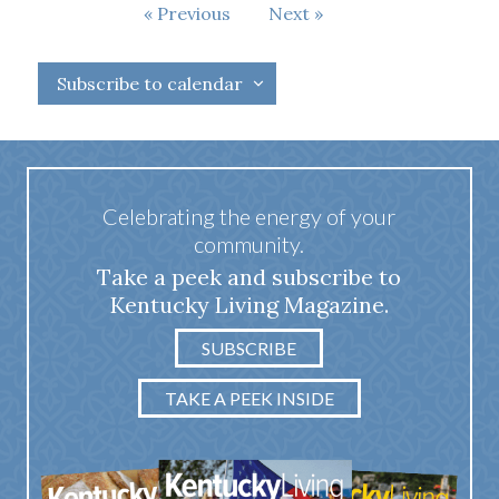
Events
Previous
Next
Events
Subscribe to calendar
Celebrating the energy of your
community.
Take a peek and subscribe to
Kentucky Living Magazine.
SUBSCRIBE
TAKE A PEEK INSIDE