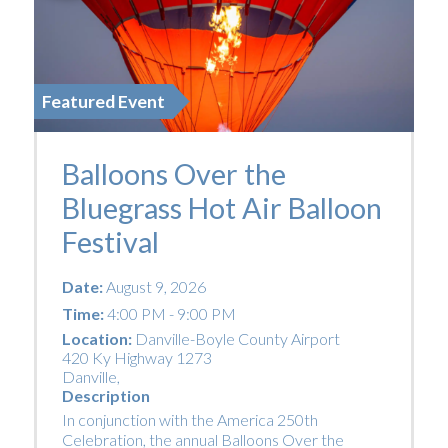
Featured Event
Balloons Over the
Bluegrass Hot Air Balloon
Festival
Date:
August 9, 2026
Time:
4:00 PM - 9:00 PM
Location:
Danville-Boyle County Airport
420 Ky Highway 1273
Danville
,
Description
In conjunction with the America 250th
Celebration, the annual Balloons Over the