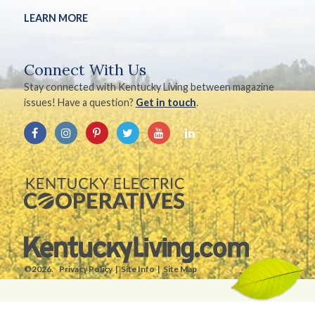
LEARN MORE
Connect With Us
Stay connected with Kentucky Living between magazine
issues! Have a question?
Get in touch
.
©2026.
Privacy Policy
Site Info
Site Map