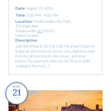
Date:
August 15, 2026
Time:
1:00 PM - 4:00 PM
Location:
Madisonville City Park
755 Park Ave
Madisonville
,
KY
42431
United States
Description
Join the Show & Go Car Club for a fun Cruise-In.
Enjoy an afternoon of classic cars, delicious eats
from local food trucks, live music, and door
prizes! Try your luck with our 50/50 pot while
soaking in the fun […]
AUG
21
2026