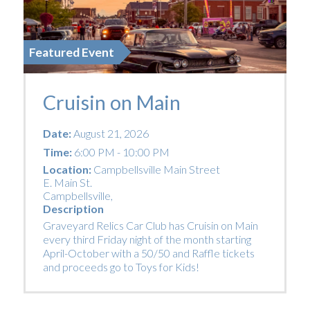
Featured Event
Cruisin on Main
Date:
August 21, 2026
Time:
6:00 PM - 10:00 PM
Location:
Campbellsville Main Street
E. Main St.
Campbellsville
,
Description
Graveyard Relics Car Club has Cruisin on Main
every third Friday night of the month starting
April-October with a 50/50 and Raffle tickets
and proceeds go to Toys for Kids!