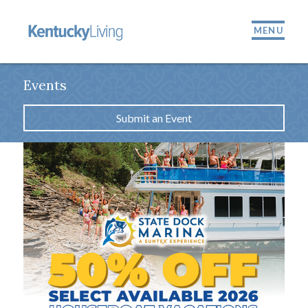
MENU
Events
Submit an Event