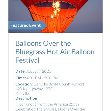
Featured Event
Balloons Over the
Bluegrass Hot Air Balloon
Festival
Date:
August 9, 2026
Time:
4:00 PM - 9:00 PM
Location:
Danville-Boyle County Airport
420 Ky Highway 1273
Danville
,
Description
In conjunction with the America 250th
Celebration, the annual Balloons Over the