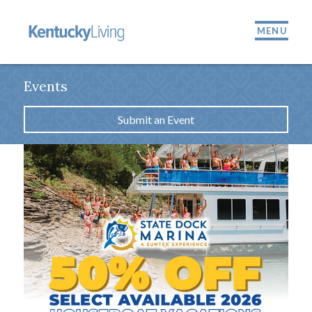
MENU
Events
Submit an Event