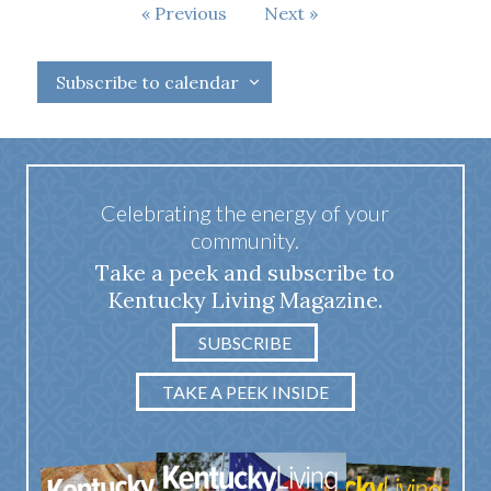
Events
Previous
Next
Events
Subscribe to calendar
Celebrating the energy of your
community.
Take a peek and subscribe to
Kentucky Living Magazine.
SUBSCRIBE
TAKE A PEEK INSIDE