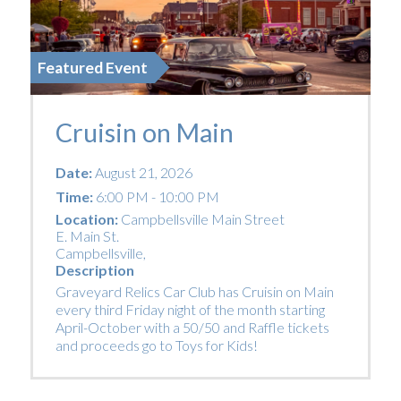
Featured Event
Cruisin on Main
Date:
August 21, 2026
Time:
6:00 PM - 10:00 PM
Location:
Campbellsville Main Street
E. Main St.
Campbellsville
,
Description
Graveyard Relics Car Club has Cruisin on Main
every third Friday night of the month starting
April-October with a 50/50 and Raffle tickets
and proceeds go to Toys for Kids!