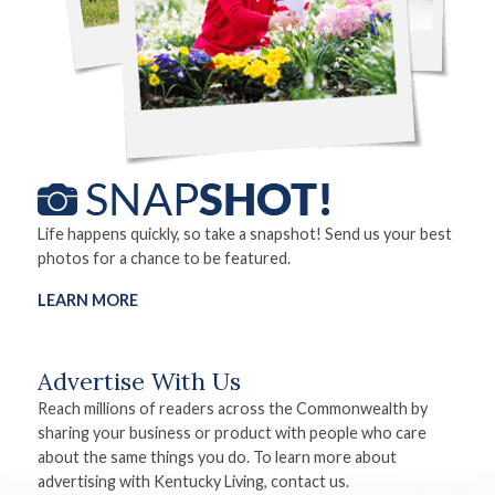
Life happens quickly, so take a snapshot! Send us your best
photos for a chance to be featured.
LEARN MORE
Advertise With Us
Reach millions of readers across the Commonwealth by
sharing your business or product with people who care
about the same things you do. To learn more about
advertising with Kentucky Living, contact us.