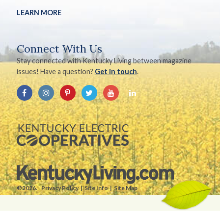
LEARN MORE
Connect With Us
Stay connected with Kentucky Living between magazine
issues! Have a question?
Get in touch
.
©2026.
Privacy Policy
Site Info
Site Map