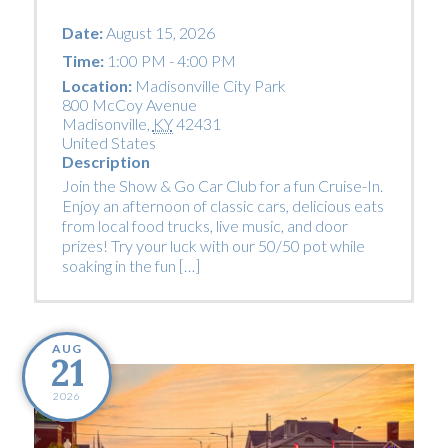
Date:
August 15, 2026
Time:
1:00 PM - 4:00 PM
Location:
Madisonville City Park
800 McCoy Avenue
Madisonville
,
KY
42431
United States
Description
Join the Show & Go Car Club for a fun Cruise-In.
Enjoy an afternoon of classic cars, delicious eats
from local food trucks, live music, and door
prizes! Try your luck with our 50/50 pot while
soaking in the fun […]
AUG
21
2026