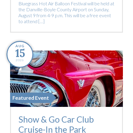
Bluegrass Hot Air Balloon Festival will be held at
the Danville-Boyle County Airport on Sunday,
August 9 from 4-9 p.m. This will be a free event
to attend […]
AUG
15
2026
Featured Event
Show & Go Car Club
Cruise-In the Park