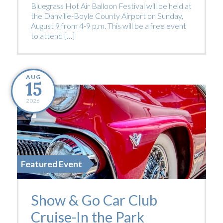
Bluegrass Hot Air Balloon Festival will be held at
the Danville-Boyle County Airport on Sunday,
August 9 from 4-9 p.m. This will be a free event
to attend […]
AUG
15
2026
Featured Event
Show & Go Car Club
Cruise-In the Park