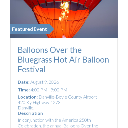
Featured Event
Balloons Over the
Bluegrass Hot Air Balloon
Festival
Date:
August 9, 2026
Time:
4:00 PM - 9:00 PM
Location:
Danville-Boyle County Airport
420 Ky Highway 1273
Danville
,
Description
In conjunction with the America 250th
Celebration, the annual Balloons Over the