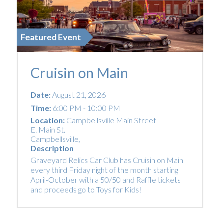
Featured Event
Cruisin on Main
Date:
August 21, 2026
Time:
6:00 PM - 10:00 PM
Location:
Campbellsville Main Street
E. Main St.
Campbellsville
,
Description
Graveyard Relics Car Club has Cruisin on Main
every third Friday night of the month starting
April-October with a 50/50 and Raffle tickets
and proceeds go to Toys for Kids!