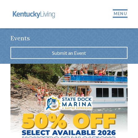
MENU
Events
Submit an Event