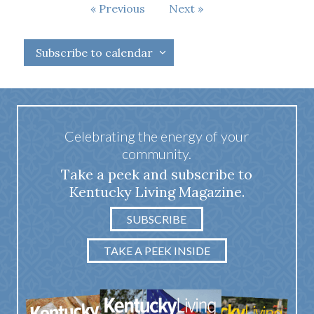
Events
Previous
Next
Events
Subscribe to calendar
Celebrating the energy of your
community.
Take a peek and subscribe to
Kentucky Living Magazine.
SUBSCRIBE
TAKE A PEEK INSIDE