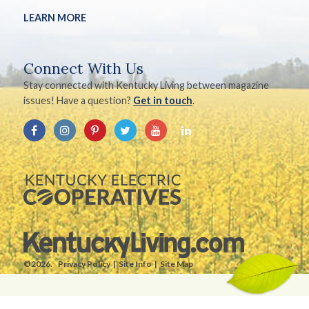
LEARN MORE
Connect With Us
Stay connected with Kentucky Living between magazine
issues! Have a question?
Get in touch
.
©2026.
Privacy Policy
Site Info
Site Map