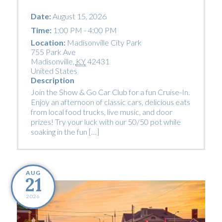
Date:
August 15, 2026
Time:
1:00 PM - 4:00 PM
Location:
Madisonville City Park
755 Park Ave
Madisonville
,
KY
42431
United States
Description
Join the Show & Go Car Club for a fun Cruise-In.
Enjoy an afternoon of classic cars, delicious eats
from local food trucks, live music, and door
prizes! Try your luck with our 50/50 pot while
soaking in the fun […]
AUG
21
2026