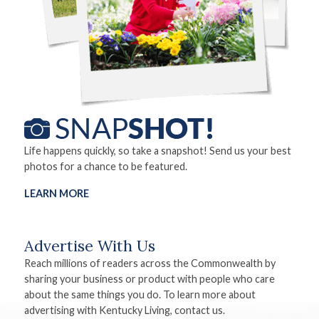
Life happens quickly, so take a snapshot! Send us your best
photos for a chance to be featured.
LEARN MORE
Advertise With Us
Reach millions of readers across the Commonwealth by
sharing your business or product with people who care
about the same things you do. To learn more about
advertising with Kentucky Living, contact us.