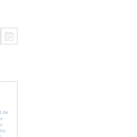
Trip
EO
Our Power
 Air
he
on
his
]