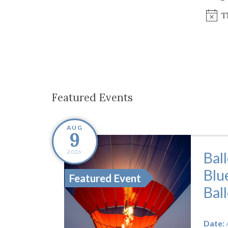
Co-ops Care
Ken
T
Featured Events
AUG
9
2026
Bal
Blu
Featured Event
Bal
Date: