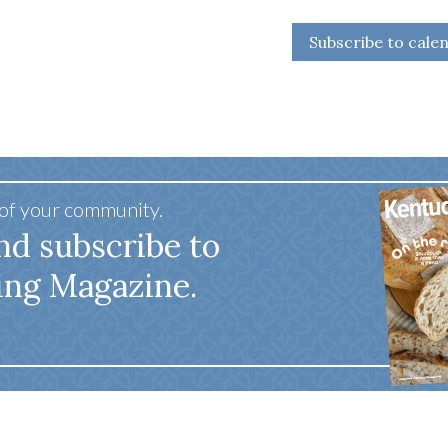
Subscribe to cale
 of your community.
nd subscribe to
ing Magazine.