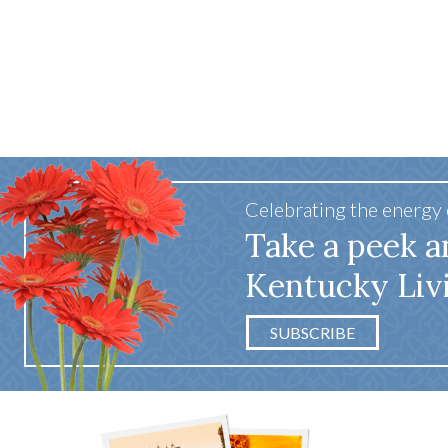
Celebrating the energy
Take a peek a
Kentucky Liv
SUBSCRIBE