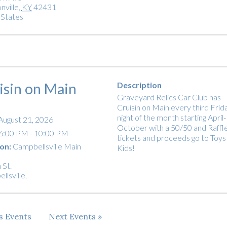
nville
,
KY
42431
 States
isin on Main
Description
Graveyard Relics Car Club has
Cruisin on Main every third Frid
night of the month starting April-
August 21, 2026
October with a 50/50 and Raffl
6:00 PM - 10:00 PM
tickets and proceeds go to Toys
on:
Campbellsville Main
Kids!
 St.
llsville
,
us
Events
Next
Events