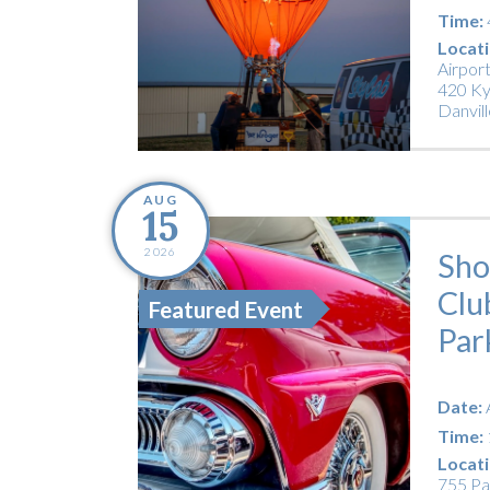
Time:
Locati
Airpor
420 Ky
Danvill
AUG
15
2026
Sho
Clu
Featured Event
Par
Date:
Time:
Locati
755 Pa