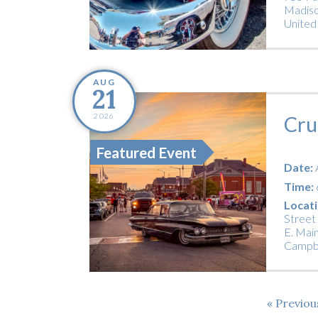
Madiso
United
AUG
21
2026
Cru
Featured Event
Date:
Time:
Locati
Street
E. Main
Campbe
Previo