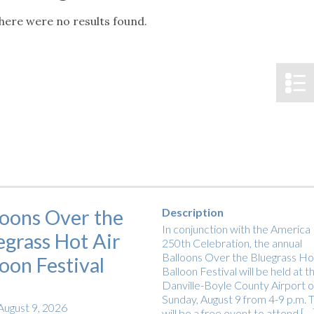
tucky Eats
Cutting Cost
Smart Health
Travel Guide
Energy Guides
Uniquely Kentucky
Worth The 
KAEC C
here were no results found.
Notice
Safety Moment
loons Over the
Description
In conjunction with the America
egrass Hot Air
250th Celebration, the annual
Balloons Over the Bluegrass Hot
loon Festival
Balloon Festival will be held at t
Danville-Boyle County Airport 
Sunday, August 9 from 4-9 p.m. T
August 9, 2026
will be a free event to attend […