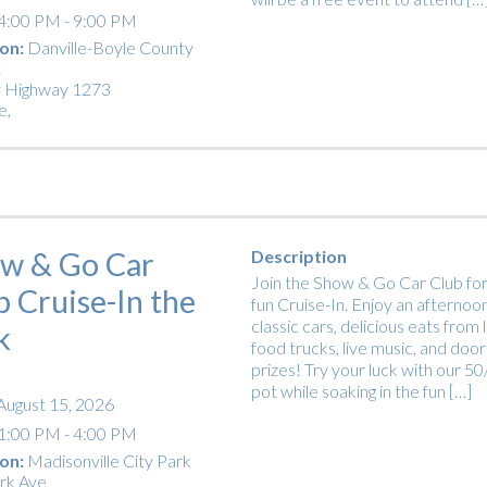
4:00 PM - 9:00 PM
on:
Danville-Boyle County
t
 Highway 1273
e
,
w & Go Car
Description
Join the Show & Go Car Club for
b Cruise-In the
fun Cruise-In. Enjoy an afternoon
classic cars, delicious eats from 
k
food trucks, live music, and door
prizes! Try your luck with our 5
pot while soaking in the fun […]
August 15, 2026
1:00 PM - 4:00 PM
on:
Madisonville City Park
rk Ave