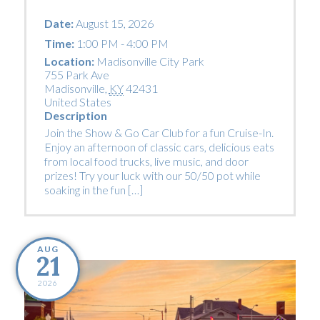
Date:
August 15, 2026
Time:
1:00 PM - 4:00 PM
Location:
Madisonville City Park
755 Park Ave
Madisonville
,
KY
42431
United States
Description
Join the Show & Go Car Club for a fun Cruise-In.
Enjoy an afternoon of classic cars, delicious eats
from local food trucks, live music, and door
prizes! Try your luck with our 50/50 pot while
soaking in the fun […]
AUG
21
2026