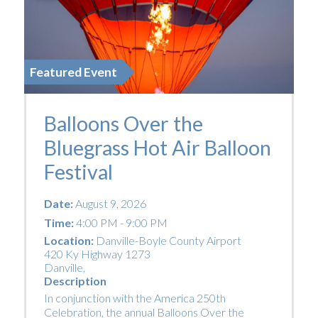
Featured Event
Balloons Over the
Bluegrass Hot Air Balloon
Festival
Date:
August 9, 2026
Time:
4:00 PM - 9:00 PM
Location:
Danville-Boyle County Airport
420 Ky Highway 1273
Danville
,
Description
In conjunction with the America 250th
Celebration, the annual Balloons Over the