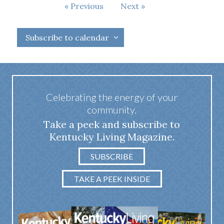
Events
Previous
Next
Events
Subscribe to calendar
Celebrating the energy of your
community.
Take a peek and subscribe to
Kentucky Living Magazine.
SUBSCRIBE
TAKE A PEEK INSIDE