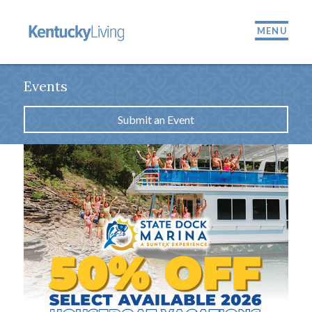
MENU
Events
Submit an Event