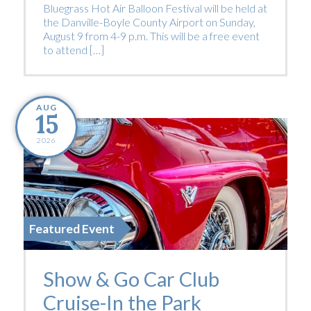
Bluegrass Hot Air Balloon Festival will be held at
the Danville-Boyle County Airport on Sunday,
August 9 from 4-9 p.m. This will be a free event
to attend […]
AUG
15
2026
Featured Event
Show & Go Car Club
Cruise-In the Park