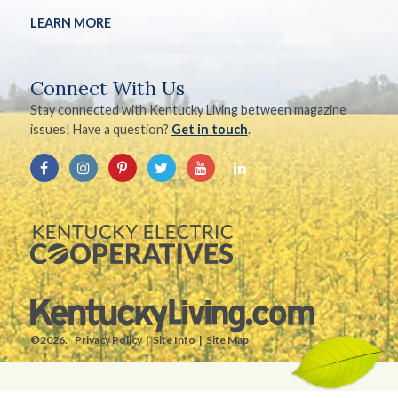
LEARN MORE
Connect With Us
Stay connected with Kentucky Living between magazine
issues! Have a question?
Get in touch
.
©2026.
Privacy Policy
Site Info
Site Map