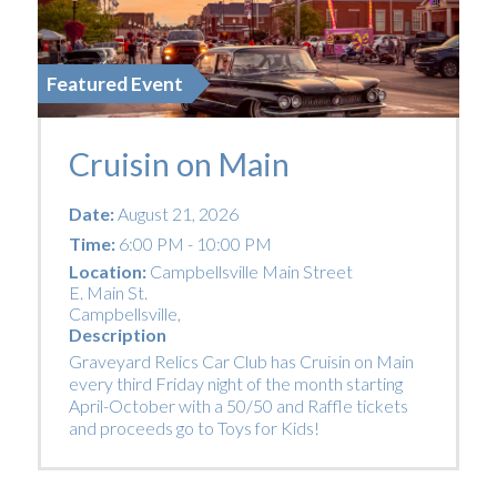
Featured Event
Cruisin on Main
Date:
August 21, 2026
Time:
6:00 PM - 10:00 PM
Location:
Campbellsville Main Street
E. Main St.
Campbellsville
,
Description
Graveyard Relics Car Club has Cruisin on Main
every third Friday night of the month starting
April-October with a 50/50 and Raffle tickets
and proceeds go to Toys for Kids!