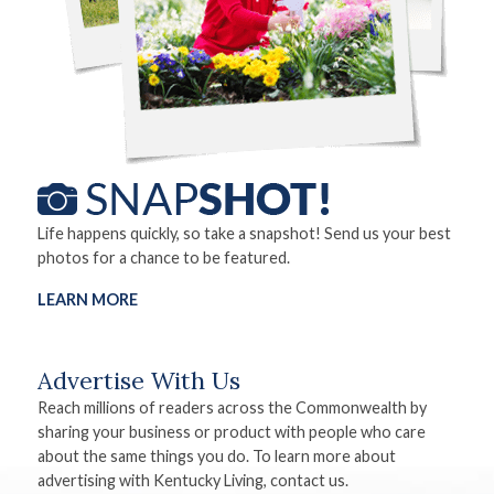
Life happens quickly, so take a snapshot! Send us your best
photos for a chance to be featured.
LEARN MORE
Advertise With Us
Reach millions of readers across the Commonwealth by
sharing your business or product with people who care
about the same things you do. To learn more about
advertising with Kentucky Living, contact us.