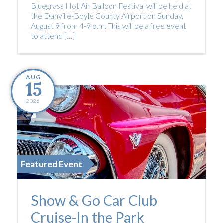
Bluegrass Hot Air Balloon Festival will be held at
the Danville-Boyle County Airport on Sunday,
August 9 from 4-9 p.m. This will be a free event
to attend […]
AUG
15
2026
Featured Event
Show & Go Car Club
Cruise-In the Park