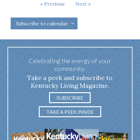
Events
Previous
Next
Events
Subscribe to calendar
Celebrating the energy of your
community.
Take a peek and subscribe to
Kentucky Living Magazine.
SUBSCRIBE
TAKE A PEEK INSIDE