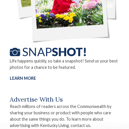
Life happens quickly, so take a snapshot! Send us your best
photos for a chance to be featured.
LEARN MORE
Advertise With Us
Reach millions of readers across the Commonwealth by
sharing your business or product with people who care
about the same things you do. To learn more about
advertising with Kentucky Living, contact us.