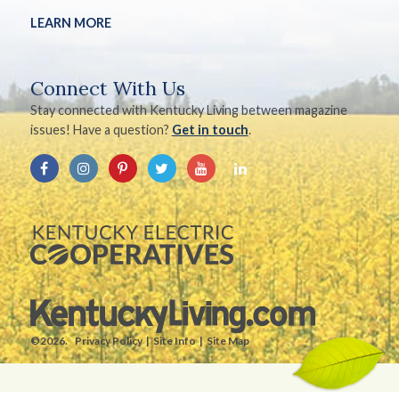
LEARN MORE
Connect With Us
Stay connected with Kentucky Living between magazine
issues! Have a question?
Get in touch
.
©2026.
Privacy Policy
Site Info
Site Map