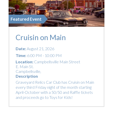
Featured Event
Cruisin on Main
Date:
August 21, 2026
Time:
6:00 PM - 10:00 PM
Location:
Campbellsville Main Street
E. Main St.
Campbellsville
,
Description
Graveyard Relics Car Club has Cruisin on Main
every third Friday night of the month starting
April-October with a 50/50 and Raffle tickets
and proceeds go to Toys for Kids!