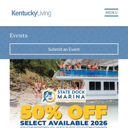
MENU
Events
Submit an Event