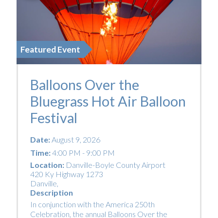
Featured Event
Balloons Over the
Bluegrass Hot Air Balloon
Festival
Date:
August 9, 2026
Time:
4:00 PM - 9:00 PM
Location:
Danville-Boyle County Airport
420 Ky Highway 1273
Danville
,
Description
In conjunction with the America 250th
Celebration, the annual Balloons Over the