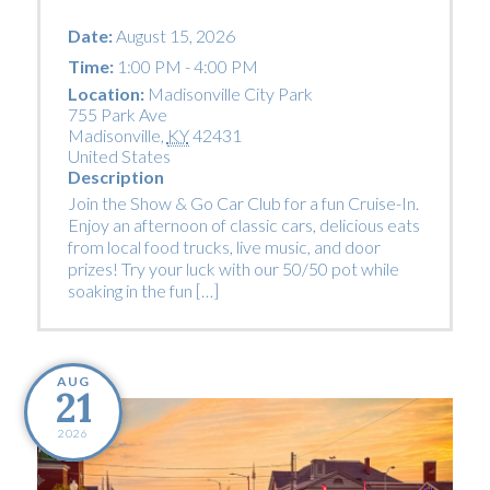
Date:
August 15, 2026
Time:
1:00 PM - 4:00 PM
Location:
Madisonville City Park
755 Park Ave
Madisonville
,
KY
42431
United States
Description
Join the Show & Go Car Club for a fun Cruise-In.
Enjoy an afternoon of classic cars, delicious eats
from local food trucks, live music, and door
prizes! Try your luck with our 50/50 pot while
soaking in the fun […]
AUG
21
2026