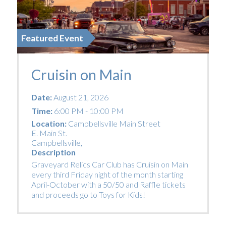
Featured Event
Cruisin on Main
Date:
August 21, 2026
Time:
6:00 PM - 10:00 PM
Location:
Campbellsville Main Street
E. Main St.
Campbellsville
,
Description
Graveyard Relics Car Club has Cruisin on Main
every third Friday night of the month starting
April-October with a 50/50 and Raffle tickets
and proceeds go to Toys for Kids!