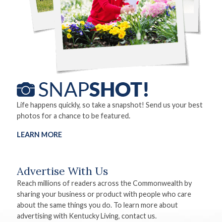
Life happens quickly, so take a snapshot! Send us your best
photos for a chance to be featured.
LEARN MORE
Advertise With Us
Reach millions of readers across the Commonwealth by
sharing your business or product with people who care
about the same things you do. To learn more about
advertising with Kentucky Living, contact us.