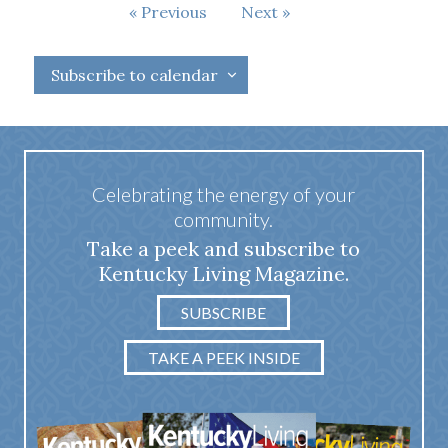
Events
Previous
Next
Events
Subscribe to calendar
Celebrating the energy of your
community.
Take a peek and subscribe to
Kentucky Living Magazine.
SUBSCRIBE
TAKE A PEEK INSIDE