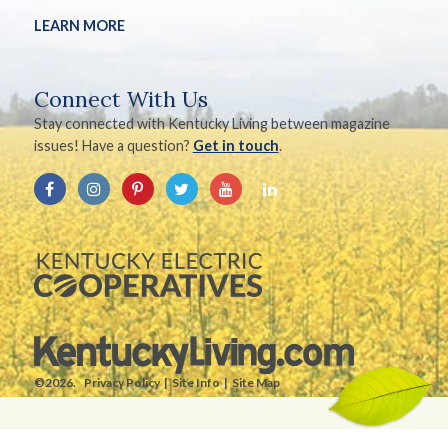
LEARN MORE
Connect With Us
Stay connected with Kentucky Living between magazine
issues! Have a question?
Get in touch
.
©2026.
Privacy Policy
Site Info
Site Map