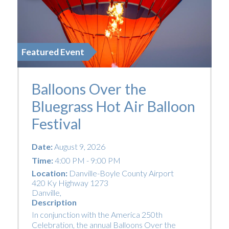
Featured Event
Balloons Over the
Bluegrass Hot Air Balloon
Festival
Date:
August 9, 2026
Time:
4:00 PM - 9:00 PM
Location:
Danville-Boyle County Airport
420 Ky Highway 1273
Danville
,
Description
In conjunction with the America 250th
Celebration, the annual Balloons Over the