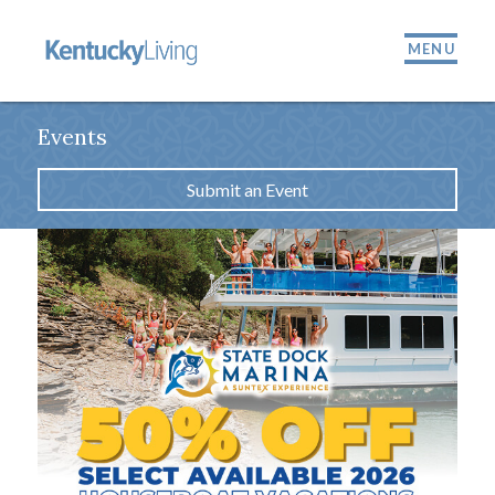
MENU
Events
Submit an Event