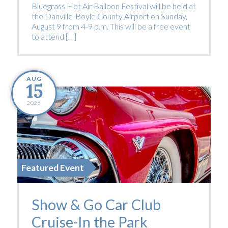
Bluegrass Hot Air Balloon Festival will be held at
the Danville-Boyle County Airport on Sunday,
August 9 from 4-9 p.m. This will be a free event
to attend […]
AUG
15
2026
Featured Event
Show & Go Car Club
Cruise-In the Park