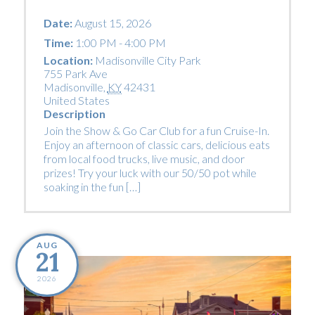
Date:
August 15, 2026
Time:
1:00 PM - 4:00 PM
Location:
Madisonville City Park
755 Park Ave
Madisonville
,
KY
42431
United States
Description
Join the Show & Go Car Club for a fun Cruise-In.
Enjoy an afternoon of classic cars, delicious eats
from local food trucks, live music, and door
prizes! Try your luck with our 50/50 pot while
soaking in the fun […]
AUG
21
2026