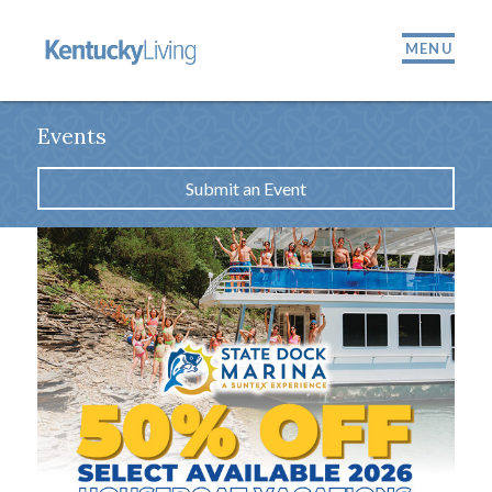
MENU
Events
Submit an Event