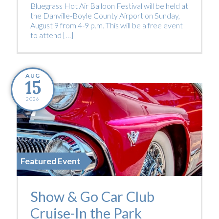
Bluegrass Hot Air Balloon Festival will be held at
the Danville-Boyle County Airport on Sunday,
August 9 from 4-9 p.m. This will be a free event
to attend […]
AUG
15
2026
Featured Event
Show & Go Car Club
Cruise-In the Park