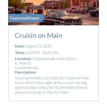
Featured Event
Cruisin on Main
Date:
August 21, 2026
Time:
6:00 PM - 10:00 PM
Location:
Campbellsville Main Street
E. Main St.
Campbellsville
,
Description
Graveyard Relics Car Club has Cruisin on Main
every third Friday night of the month starting
April-October with a 50/50 and Raffle tickets
and proceeds go to Toys for Kids!