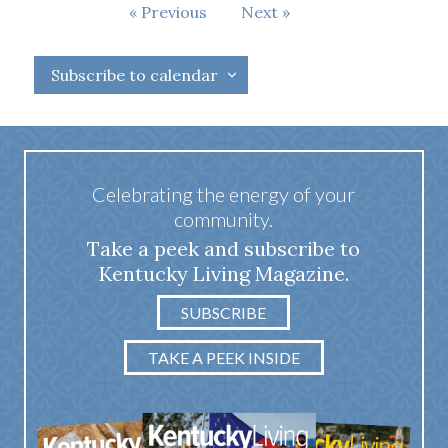
Events
Previous
Next
Events
Subscribe to calendar
Celebrating the energy of your
community.
Take a peek and subscribe to
Kentucky Living Magazine.
SUBSCRIBE
TAKE A PEEK INSIDE