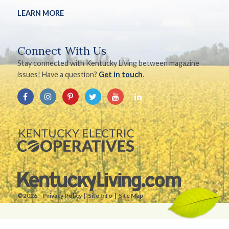
LEARN MORE
Connect With Us
Stay connected with Kentucky Living between magazine
issues! Have a question?
Get in touch
.
©2026.
Privacy Policy
Site Info
Site Map