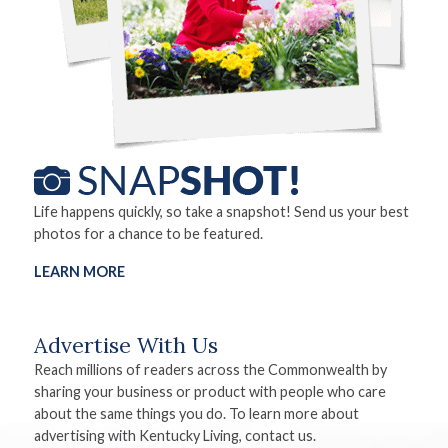
Life happens quickly, so take a snapshot! Send us your best
photos for a chance to be featured.
LEARN MORE
Advertise With Us
Reach millions of readers across the Commonwealth by
sharing your business or product with people who care
about the same things you do. To learn more about
advertising with Kentucky Living, contact us.