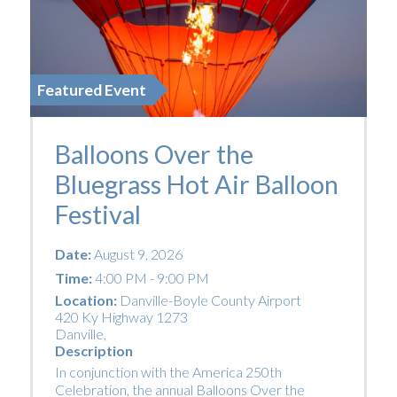
Featured Event
Balloons Over the
Bluegrass Hot Air Balloon
Festival
Date:
August 9, 2026
Time:
4:00 PM - 9:00 PM
Location:
Danville-Boyle County Airport
420 Ky Highway 1273
Danville
,
Description
In conjunction with the America 250th
Celebration, the annual Balloons Over the