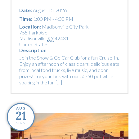
Date:
August 15, 2026
Time:
1:00 PM - 4:00 PM
Location:
Madisonville City Park
755 Park Ave
Madisonville
,
KY
42431
United States
Description
Join the Show & Go Car Club for a fun Cruise-In.
Enjoy an afternoon of classic cars, delicious eats
from local food trucks, live music, and door
prizes! Try your luck with our 50/50 pot while
soaking in the fun […]
AUG
21
2026