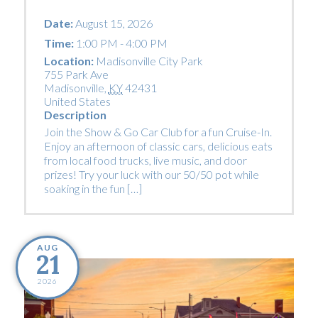
Date:
August 15, 2026
Time:
1:00 PM - 4:00 PM
Location:
Madisonville City Park
755 Park Ave
Madisonville
,
KY
42431
United States
Description
Join the Show & Go Car Club for a fun Cruise-In.
Enjoy an afternoon of classic cars, delicious eats
from local food trucks, live music, and door
prizes! Try your luck with our 50/50 pot while
soaking in the fun […]
AUG
21
2026