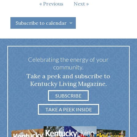
Events
Previous
Next
Events
Subscribe to calendar
Celebrating the energy of your
community.
Take a peek and subscribe to
Kentucky Living Magazine.
SUBSCRIBE
TAKE A PEEK INSIDE