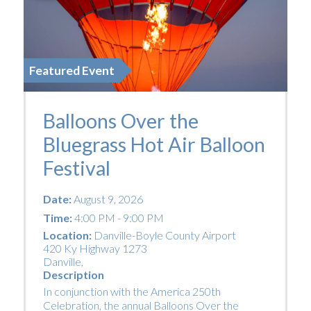
Featured Event
Balloons Over the
Bluegrass Hot Air Balloon
Festival
Date:
August 9, 2026
Time:
4:00 PM - 9:00 PM
Location:
Danville-Boyle County Airport
420 Ky Highway 1273
Danville
,
Description
In conjunction with the America 250th
Celebration, the annual Balloons Over the