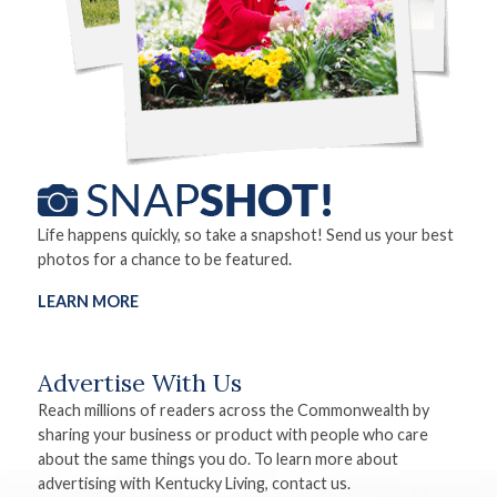
Life happens quickly, so take a snapshot! Send us your best
photos for a chance to be featured.
LEARN MORE
Advertise With Us
Reach millions of readers across the Commonwealth by
sharing your business or product with people who care
about the same things you do. To learn more about
advertising with Kentucky Living, contact us.