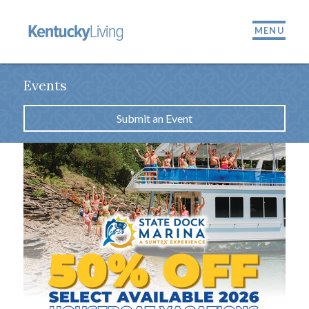
MENU
Events
Submit an Event