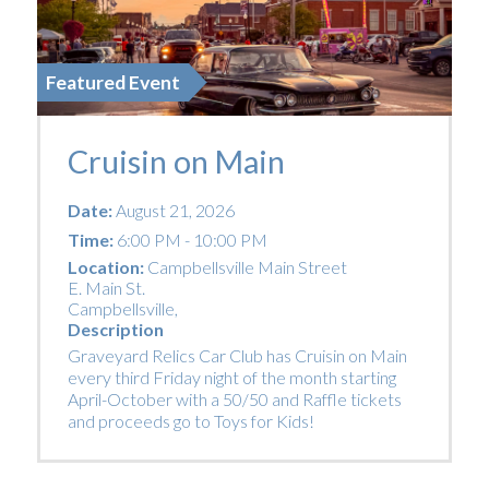
Featured Event
Cruisin on Main
Date:
August 21, 2026
Time:
6:00 PM - 10:00 PM
Location:
Campbellsville Main Street
E. Main St.
Campbellsville
,
Description
Graveyard Relics Car Club has Cruisin on Main
every third Friday night of the month starting
April-October with a 50/50 and Raffle tickets
and proceeds go to Toys for Kids!