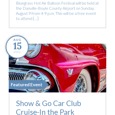
Bluegrass Hot Air Balloon Festival will be held at
the Danville-Boyle County Airport on Sunday,
August 9 from 4-9 p.m. This will be a free event
to attend […]
AUG
15
2026
Featured Event
Show & Go Car Club
Cruise-In the Park