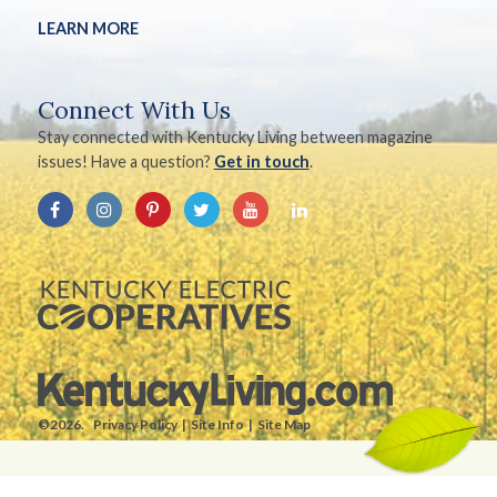
LEARN MORE
Connect With Us
Stay connected with Kentucky Living between magazine
issues! Have a question?
Get in touch
.
©2026.
Privacy Policy
Site Info
Site Map