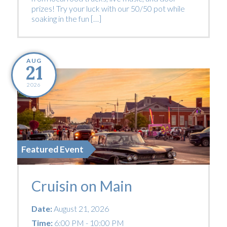
prizes! Try your luck with our 50/50 pot while
soaking in the fun […]
AUG
21
2026
Featured Event
Cruisin on Main
Date:
August 21, 2026
Time:
6:00 PM - 10:00 PM