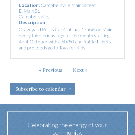
Location:
Campbellsville Main Street
E. Main St.
Campbellsville
,
Description
Graveyard Relics Car Club has Cruisin on Main
every third Friday night of the month starting
April-October with a 50/50 and Raffle tickets
and proceeds go to Toys for Kids!
Events
Previous
Next
Events
Subscribe to calendar
Celebrating the energy of your
community.