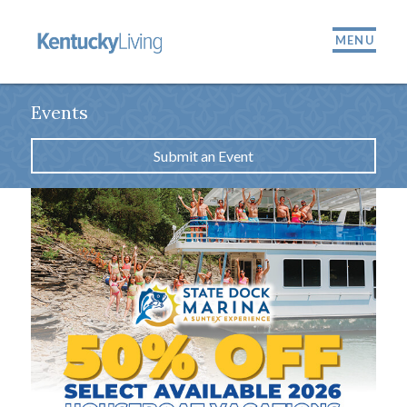
MENU
Events
Submit an Event