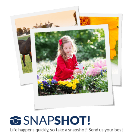
Life happens quickly, so take a snapshot! Send us your best