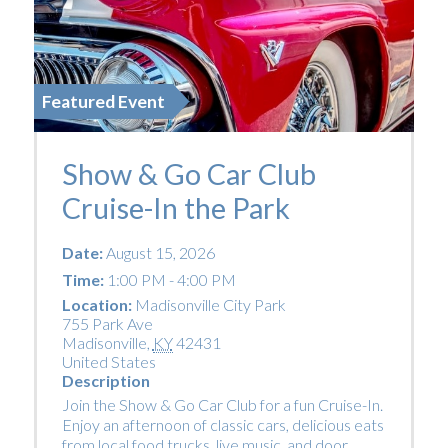
Featured Event
Show & Go Car Club
Cruise-In the Park
Date:
August 15, 2026
Time:
1:00 PM - 4:00 PM
Location:
Madisonville City Park
755 Park Ave
Madisonville
,
KY
42431
United States
Description
Join the Show & Go Car Club for a fun Cruise-In.
Enjoy an afternoon of classic cars, delicious eats
from local food trucks, live music, and door