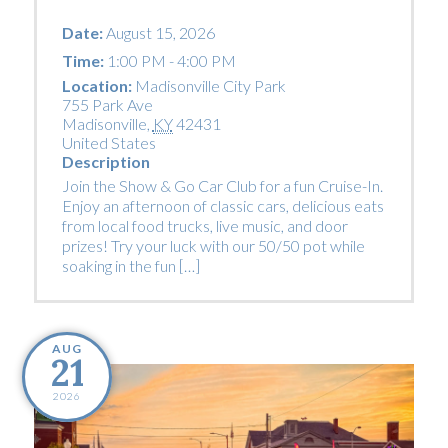
Date:
August 15, 2026
Time:
1:00 PM - 4:00 PM
Location:
Madisonville City Park
755 Park Ave
Madisonville
,
KY
42431
United States
Description
Join the Show & Go Car Club for a fun Cruise-In.
Enjoy an afternoon of classic cars, delicious eats
from local food trucks, live music, and door
prizes! Try your luck with our 50/50 pot while
soaking in the fun […]
AUG
21
2026