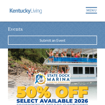
MENU
Events
Submit an Event