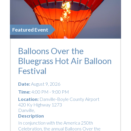
Featured Event
Balloons Over the
Bluegrass Hot Air Balloon
Festival
Date:
August 9, 2026
Time:
4:00 PM - 9:00 PM
Location:
Danville-Boyle County Airport
420 Ky Highway 1273
Danville
,
Description
In conjunction with the America 250th
Celebration, the annual Balloons Over the