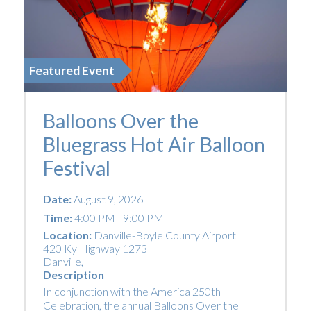
Featured Event
Balloons Over the
Bluegrass Hot Air Balloon
Festival
Date:
August 9, 2026
Time:
4:00 PM - 9:00 PM
Location:
Danville-Boyle County Airport
420 Ky Highway 1273
Danville
,
Description
In conjunction with the America 250th
Celebration, the annual Balloons Over the