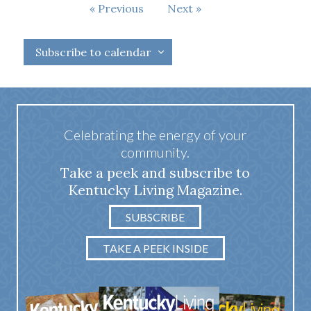
Events
Previous
Next
Events
Subscribe to calendar
Celebrating the energy of your
community.
Take a peek and subscribe to
Kentucky Living Magazine.
SUBSCRIBE
TAKE A PEEK INSIDE