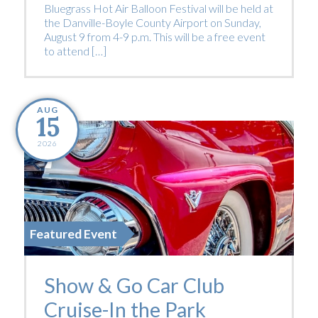
Bluegrass Hot Air Balloon Festival will be held at
the Danville-Boyle County Airport on Sunday,
August 9 from 4-9 p.m. This will be a free event
to attend […]
AUG
15
2026
Featured Event
Show & Go Car Club
Cruise-In the Park