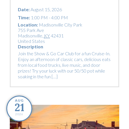
Date:
August 15, 2026
Time:
1:00 PM - 4:00 PM
Location:
Madisonville City Park
755 Park Ave
Madisonville
,
KY
42431
United States
Description
Join the Show & Go Car Club for a fun Cruise-In.
Enjoy an afternoon of classic cars, delicious eats
from local food trucks, live music, and door
prizes! Try your luck with our 50/50 pot while
soaking in the fun […]
AUG
21
2026