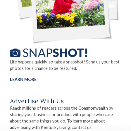
Life happens quickly, so take a snapshot! Send us your best
photos for a chance to be featured.
LEARN MORE
Advertise With Us
Reach millions of readers across the Commonwealth by
sharing your business or product with people who care
about the same things you do. To learn more about
advertising with Kentucky Living, contact us.