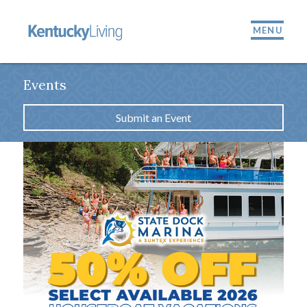
MENU
Events
Submit an Event