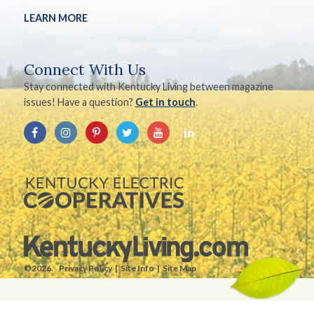
LEARN MORE
Connect With Us
Stay connected with Kentucky Living between magazine
issues! Have a question?
Get in touch
.
©2026.
Privacy Policy
Site Info
Site Map