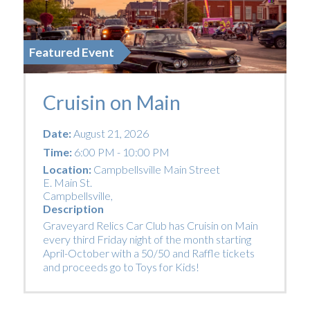
Featured Event
Cruisin on Main
Date:
August 21, 2026
Time:
6:00 PM - 10:00 PM
Location:
Campbellsville Main Street
E. Main St.
Campbellsville
,
Description
Graveyard Relics Car Club has Cruisin on Main
every third Friday night of the month starting
April-October with a 50/50 and Raffle tickets
and proceeds go to Toys for Kids!