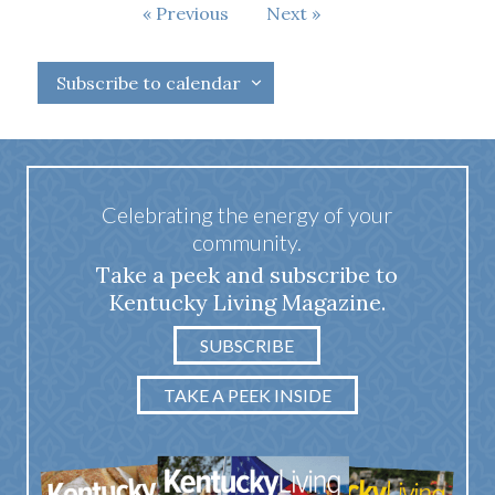
Events
Previous
Next
Events
Subscribe to calendar
Celebrating the energy of your
community.
Take a peek and subscribe to
Kentucky Living Magazine.
SUBSCRIBE
TAKE A PEEK INSIDE