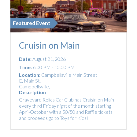
Featured Event
Cruisin on Main
Date:
August 21, 2026
Time:
6:00 PM - 10:00 PM
Location:
Campbellsville Main Street
E. Main St.
Campbellsville
,
Description
Graveyard Relics Car Club has Cruisin on Main
every third Friday night of the month starting
April-October with a 50/50 and Raffle tickets
and proceeds go to Toys for Kids!