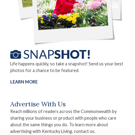
Life happens quickly, so take a snapshot! Send us your best
photos for a chance to be featured.
LEARN MORE
Advertise With Us
Reach millions of readers across the Commonwealth by
sharing your business or product with people who care
about the same things you do. To learn more about
advertising with Kentucky Living, contact us.