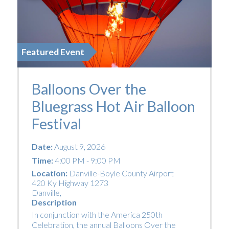
Featured Event
Balloons Over the
Bluegrass Hot Air Balloon
Festival
Date:
August 9, 2026
Time:
4:00 PM - 9:00 PM
Location:
Danville-Boyle County Airport
420 Ky Highway 1273
Danville
,
Description
In conjunction with the America 250th
Celebration, the annual Balloons Over the