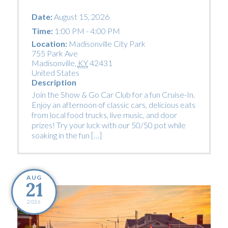
Date:
August 15, 2026
Time:
1:00 PM - 4:00 PM
Location:
Madisonville City Park
755 Park Ave
Madisonville
,
KY
42431
United States
Description
Join the Show & Go Car Club for a fun Cruise-In.
Enjoy an afternoon of classic cars, delicious eats
from local food trucks, live music, and door
prizes! Try your luck with our 50/50 pot while
soaking in the fun […]
AUG
21
2026