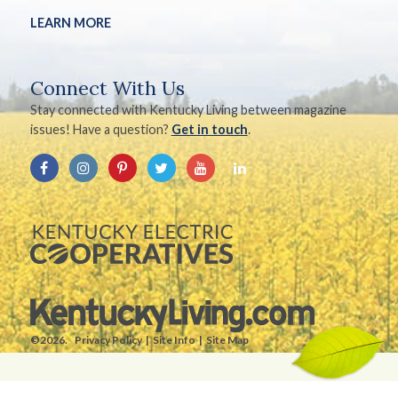
LEARN MORE
Connect With Us
Stay connected with Kentucky Living between magazine
issues! Have a question?
Get in touch
.
©2026.
Privacy Policy
Site Info
Site Map