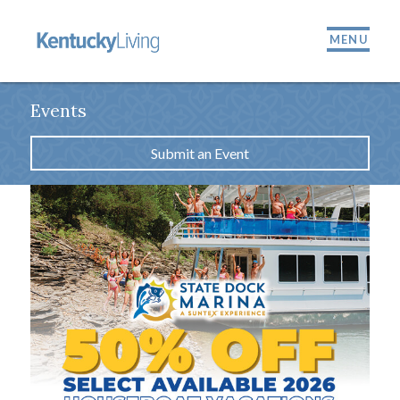
MENU
Events
Submit an Event