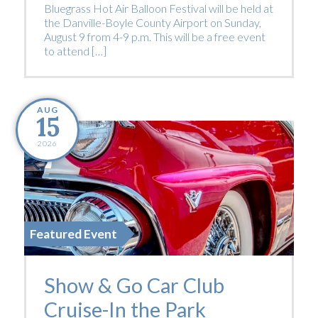
Bluegrass Hot Air Balloon Festival will be held at
the Danville-Boyle County Airport on Sunday,
August 9 from 4-9 p.m. This will be a free event
to attend […]
AUG
15
2026
Featured Event
Show & Go Car Club
Cruise-In the Park