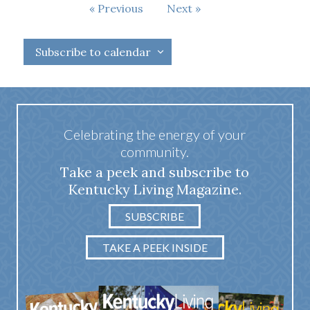
Events
Previous
Next
Events
Subscribe to calendar
Celebrating the energy of your
community.
Take a peek and subscribe to
Kentucky Living Magazine.
SUBSCRIBE
TAKE A PEEK INSIDE