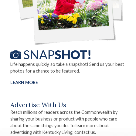
Life happens quickly, so take a snapshot! Send us your best
photos for a chance to be featured.
LEARN MORE
Advertise With Us
Reach millions of readers across the Commonwealth by
sharing your business or product with people who care
about the same things you do. To learn more about
advertising with Kentucky Living, contact us.