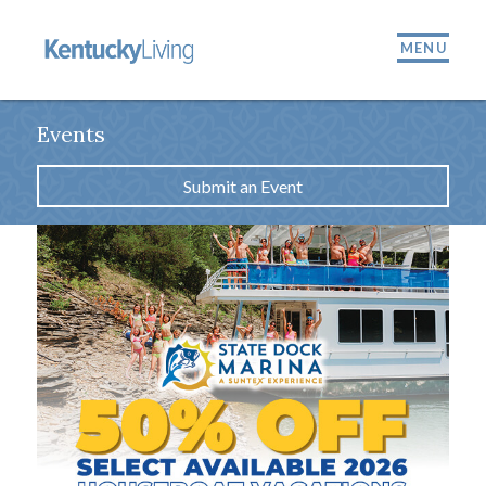
MENU
Events
Submit an Event