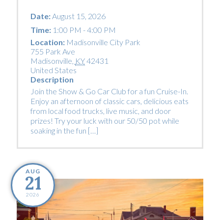
Date:
August 15, 2026
Time:
1:00 PM - 4:00 PM
Location:
Madisonville City Park
755 Park Ave
Madisonville
,
KY
42431
United States
Description
Join the Show & Go Car Club for a fun Cruise-In.
Enjoy an afternoon of classic cars, delicious eats
from local food trucks, live music, and door
prizes! Try your luck with our 50/50 pot while
soaking in the fun […]
AUG
21
2026