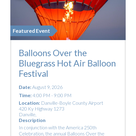
Featured Event
Balloons Over the
Bluegrass Hot Air Balloon
Festival
Date:
August 9, 2026
Time:
4:00 PM - 9:00 PM
Location:
Danville-Boyle County Airport
420 Ky Highway 1273
Danville
,
Description
In conjunction with the America 250th
Celebration, the annual Balloons Over the