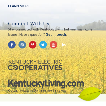
LEARN MORE
Connect With Us
Stay connected with Kentucky Living between magazine
issues! Have a question?
Get in touch
.
©2026.
Privacy Policy
Site Info
Site Map