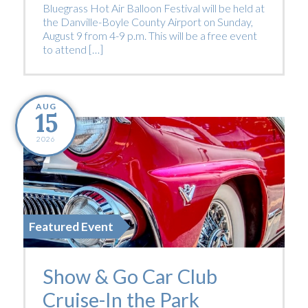
Bluegrass Hot Air Balloon Festival will be held at
the Danville-Boyle County Airport on Sunday,
August 9 from 4-9 p.m. This will be a free event
to attend […]
AUG
15
2026
Featured Event
Show & Go Car Club
Cruise-In the Park