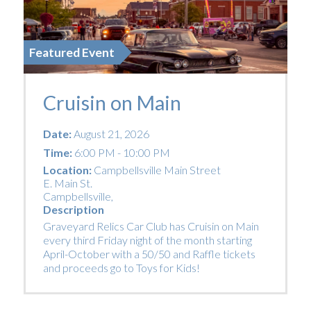
Featured Event
Cruisin on Main
Date:
August 21, 2026
Time:
6:00 PM - 10:00 PM
Location:
Campbellsville Main Street
E. Main St.
Campbellsville
,
Description
Graveyard Relics Car Club has Cruisin on Main
every third Friday night of the month starting
April-October with a 50/50 and Raffle tickets
and proceeds go to Toys for Kids!