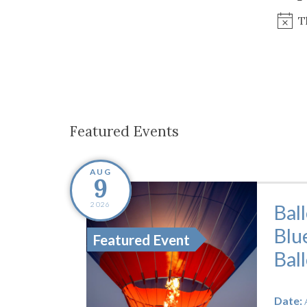
Co-ops Care
Ken
T
Featured Events
AUG
9
2026
Bal
Blu
Featured Event
Bal
Date: