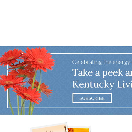
Celebrating the energy
Take a peek a
Kentucky Liv
SUBSCRIBE