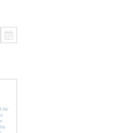
Trip
EO
Our Power
 Air
he
on
his
]