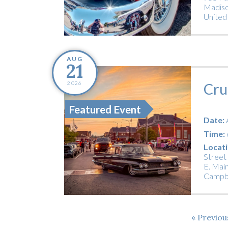
Madiso
United
AUG
21
2026
Cru
Featured Event
Date:
Time:
Locati
Street
E. Main
Campbe
Previo