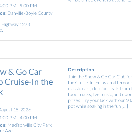
4:00 PM - 9:00 PM
on:
Danville-Boyle County
t
 Highway 1273
e
,
w & Go Car
Description
Join the Show & Go Car Club for
b Cruise-In the
fun Cruise-In. Enjoy an afternoon
classic cars, delicious eats from 
k
food trucks, live music, and door
prizes! Try your luck with our 5
pot while soaking in the fun […]
August 15, 2026
1:00 PM - 4:00 PM
on:
Madisonville City Park
rk Ave