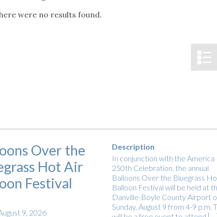
tucky Eats
Cutting Cost
Smart Health
Travel Guide
Energy Guides
Uniquely Kentucky
Worth The 
KAEC C
here were no results found.
Notice
Safety Moment
loons Over the
Description
In conjunction with the America
egrass Hot Air
250th Celebration, the annual
Balloons Over the Bluegrass Hot
loon Festival
Balloon Festival will be held at t
Danville-Boyle County Airport 
Sunday, August 9 from 4-9 p.m. T
August 9, 2026
will be a free event to attend […