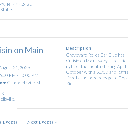
nville
,
KY
42431
 States
isin on Main
Description
Graveyard Relics Car Club has
Cruisin on Main every third Frid
night of the month starting April-
August 21, 2026
October with a 50/50 and Raffl
6:00 PM - 10:00 PM
tickets and proceeds go to Toys
on:
Campbellsville Main
Kids!
 St.
llsville
,
us
Events
Next
Events