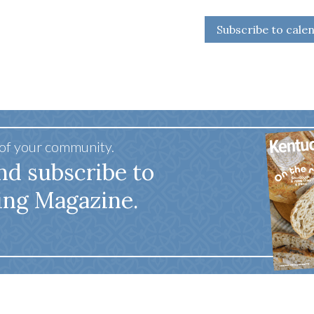
Subscribe to cale
 of your community.
nd subscribe to
ing Magazine.