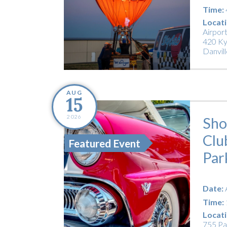
Time:
Locati
Airpor
420 Ky
Danvill
AUG
15
2026
Sho
Clu
Featured Event
Par
Date:
Time:
Locati
755 Pa