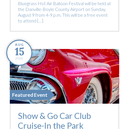
Bluegrass Hot Air Balloon Festival will be held at
the Danville-Boyle County Airport on Sunday,
August 9 from 4-9 p.m. This will be a free event
to attend […]
AUG
15
2026
Featured Event
Show & Go Car Club
Cruise-In the Park