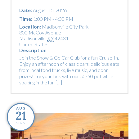
Date:
August 15, 2026
Time:
1:00 PM - 4:00 PM
Location:
Madisonville City Park
800 McCoy Avenue
Madisonville
,
KY
42431
United States
Description
Join the Show & Go Car Club for a fun Cruise-In.
Enjoy an afternoon of classic cars, delicious eats
from local food trucks, live music, and door
prizes! Try your luck with our 50/50 pot while
soaking in the fun […]
AUG
21
2026