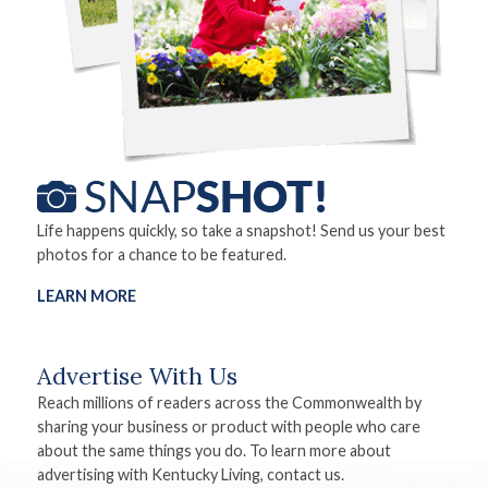
Life happens quickly, so take a snapshot! Send us your best
photos for a chance to be featured.
LEARN MORE
Advertise With Us
Reach millions of readers across the Commonwealth by
sharing your business or product with people who care
about the same things you do. To learn more about
advertising with Kentucky Living, contact us.