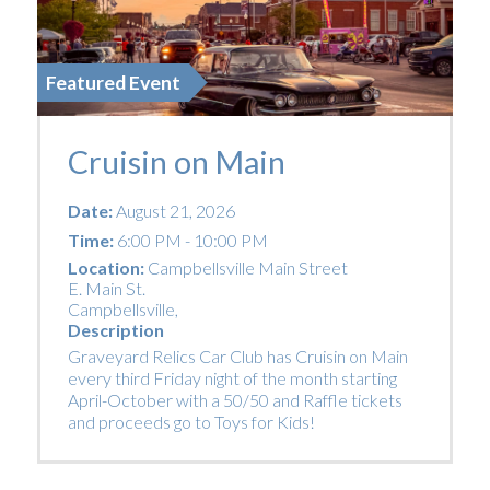
Featured Event
Cruisin on Main
Date:
August 21, 2026
Time:
6:00 PM - 10:00 PM
Location:
Campbellsville Main Street
E. Main St.
Campbellsville
,
Description
Graveyard Relics Car Club has Cruisin on Main
every third Friday night of the month starting
April-October with a 50/50 and Raffle tickets
and proceeds go to Toys for Kids!