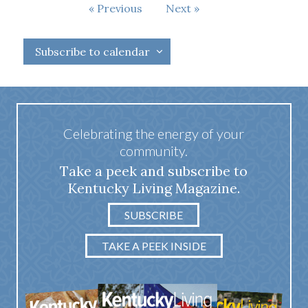
Events
Previous
Next
Events
Subscribe to calendar
Celebrating the energy of your
community.
Take a peek and subscribe to
Kentucky Living Magazine.
SUBSCRIBE
TAKE A PEEK INSIDE