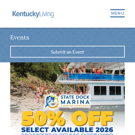
MENU
Events
Submit an Event