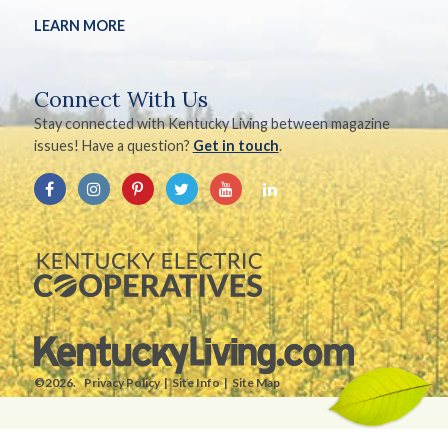
LEARN MORE
Connect With Us
Stay connected with Kentucky Living between magazine
issues! Have a question?
Get in touch
.
©2026.
Privacy Policy
Site Info
Site Map