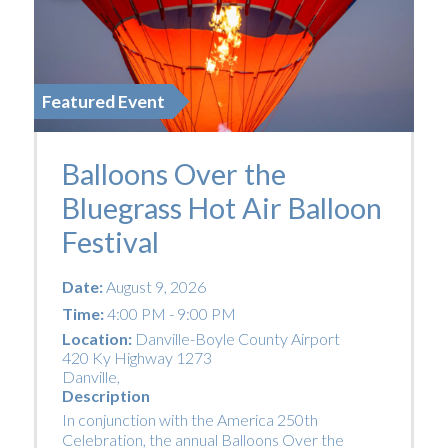
Featured Event
Balloons Over the
Bluegrass Hot Air Balloon
Festival
Date:
August 9, 2026
Time:
4:00 PM - 9:00 PM
Location:
Danville-Boyle County Airport
420 Ky Highway 1273
Danville
,
Description
In conjunction with the America 250th
Celebration, the annual Balloons Over the