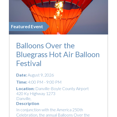
Featured Event
Balloons Over the
Bluegrass Hot Air Balloon
Festival
Date:
August 9, 2026
Time:
4:00 PM - 9:00 PM
Location:
Danville-Boyle County Airport
420 Ky Highway 1273
Danville
,
Description
In conjunction with the America 250th
Celebration, the annual Balloons Over the