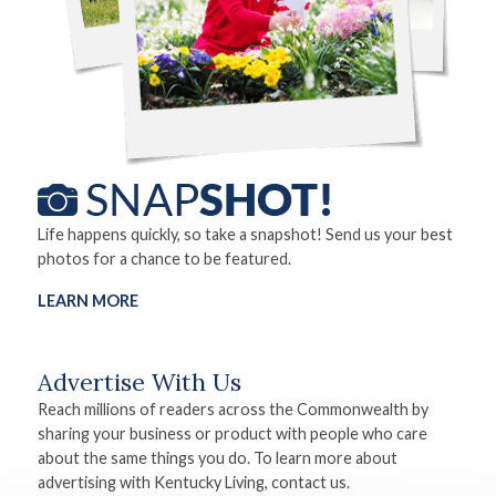
Life happens quickly, so take a snapshot! Send us your best
photos for a chance to be featured.
LEARN MORE
Advertise With Us
Reach millions of readers across the Commonwealth by
sharing your business or product with people who care
about the same things you do. To learn more about
advertising with Kentucky Living, contact us.