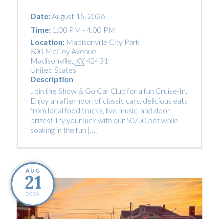
Date:
August 15, 2026
Time:
1:00 PM - 4:00 PM
Location:
Madisonville City Park
800 McCoy Avenue
Madisonville
,
KY
42431
United States
Description
Join the Show & Go Car Club for a fun Cruise-In.
Enjoy an afternoon of classic cars, delicious eats
from local food trucks, live music, and door
prizes! Try your luck with our 50/50 pot while
soaking in the fun […]
AUG
21
2026