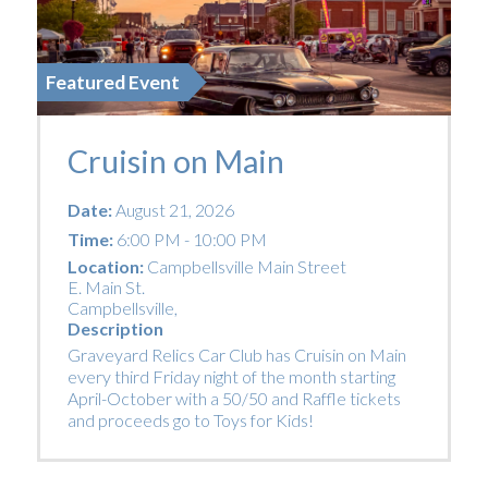
Featured Event
Cruisin on Main
Date:
August 21, 2026
Time:
6:00 PM - 10:00 PM
Location:
Campbellsville Main Street
E. Main St.
Campbellsville
,
Description
Graveyard Relics Car Club has Cruisin on Main
every third Friday night of the month starting
April-October with a 50/50 and Raffle tickets
and proceeds go to Toys for Kids!