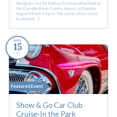
Bluegrass Hot Air Balloon Festival will be held at
the Danville-Boyle County Airport on Sunday,
August 9 from 4-9 p.m. This will be a free event
to attend […]
AUG
15
2026
Featured Event
Show & Go Car Club
Cruise-In the Park