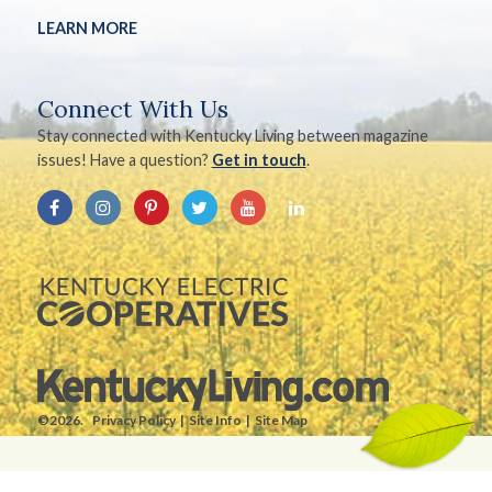
LEARN MORE
Connect With Us
Stay connected with Kentucky Living between magazine
issues! Have a question?
Get in touch
.
©2026.
Privacy Policy
Site Info
Site Map