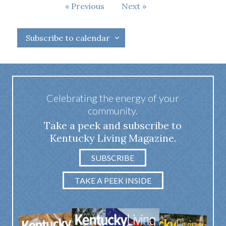
Events
Previous
Next
Events
Subscribe to calendar
Celebrating the energy of your
community.
Take a peek and subscribe to
Kentucky Living Magazine.
SUBSCRIBE
TAKE A PEEK INSIDE