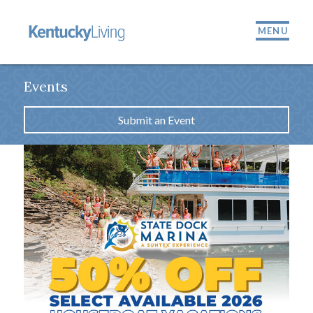
MENU
Events
Submit an Event