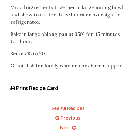
Mix all ingredients together in large mixing bowl
and allow to set for three hours or overnight in
refrigerator.
Bake in large oblong pan at 350″ for 45 minutes
to 1 hour.
Serves 15 to 20.
Great dish for family reunions or church supper.
Print Recipe Card
See All Recipes
Previous
Next