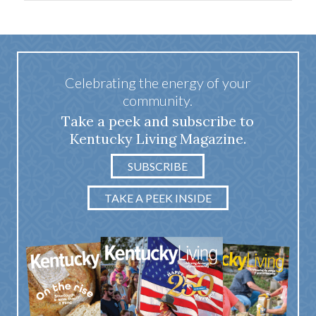
Celebrating the energy of your
community.
Take a peek and subscribe to
Kentucky Living Magazine.
SUBSCRIBE
TAKE A PEEK INSIDE