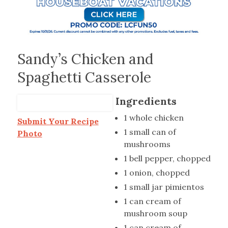
Sandy’s Chicken and
Spaghetti Casserole
Ingredients
1 whole chicken
Submit Your Recipe
1 small can of
Photo
mushrooms
1 bell pepper, chopped
1 onion, chopped
1 small jar pimientos
1 can cream of
mushroom soup
1 can cream of