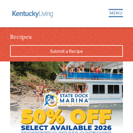
MENU
Recipes
Submit a Recipe