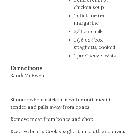
chicken soup
1 stick melted
margarine
3/4 cup milk
1 (16 oz.) box
spaghetti, cooked
1 jar Cheeze-Whiz
Directions
Sandi McEwen
Simmer whole chicken in water until meat is
tender and pulls away from bones.
Remove meat from bones and chop.
Reserve broth. Cook spaghetti in broth and drain.