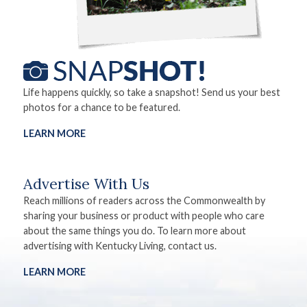
Life happens quickly, so take a snapshot! Send us your best
photos for a chance to be featured.
LEARN MORE
Advertise With Us
Reach millions of readers across the Commonwealth by
sharing your business or product with people who care
about the same things you do. To learn more about
advertising with Kentucky Living, contact us.
LEARN MORE