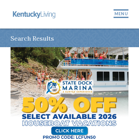
MENU
Search Results