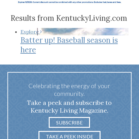
Results from KentuckyLiving.com
Explore
Batter up! Baseball season is
here
Celebrating the energy of your
community.
Take a peek and subscribe to
Kentucky Living Magazine.
SUBSCRIBE
TAKE A PEEK INSIDE