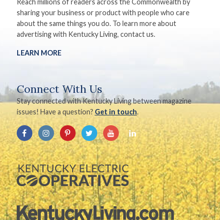
Reach millions of readers across the Commonwealth by
sharing your business or product with people who care
about the same things you do. To learn more about
advertising with Kentucky Living, contact us.
LEARN MORE
Connect With Us
Stay connected with Kentucky Living between magazine
issues! Have a question?
Get in touch
.