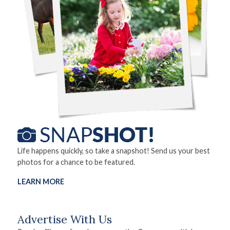
Life happens quickly, so take a snapshot! Send us your best
photos for a chance to be featured.
LEARN MORE
Advertise With Us