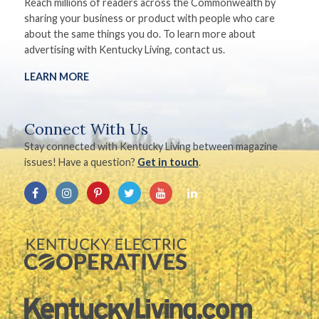
Reach millions of readers across the Commonwealth by
sharing your business or product with people who care
about the same things you do. To learn more about
advertising with Kentucky Living, contact us.
LEARN MORE
Connect With Us
Stay connected with Kentucky Living between magazine
issues! Have a question?
Get in touch
.