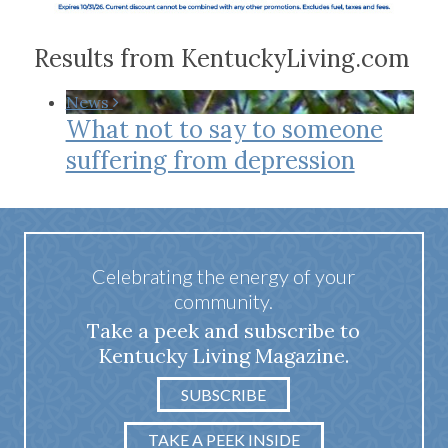
Results from KentuckyLiving.com
News
What not to say to someone
suffering from depression
Celebrating the energy of your
community.
Take a peek and subscribe to
Kentucky Living Magazine.
SUBSCRIBE
TAKE A PEEK INSIDE