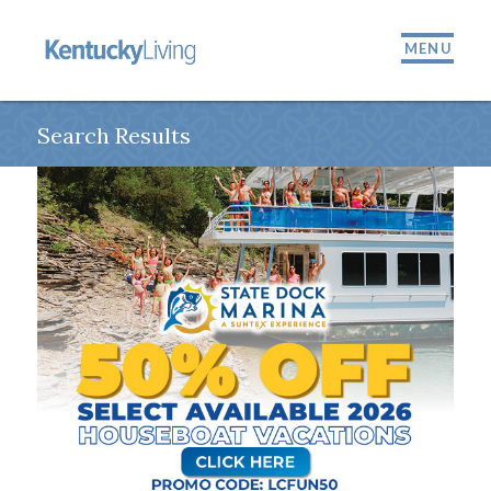
MENU
Search Results