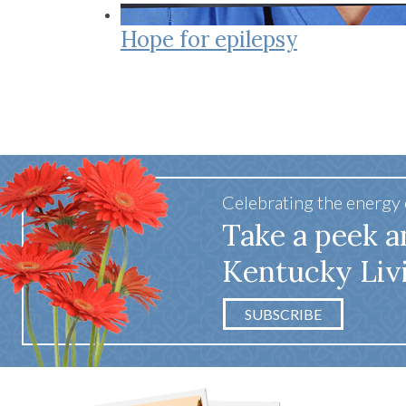
Co-ops Care
Ken
Lifestyle
Hope for epilepsy
Celebrating the energy
Take a peek a
Kentucky Liv
SUBSCRIBE