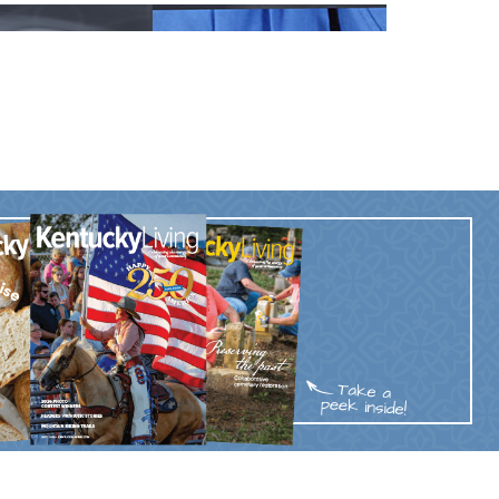
Trip
EO
Our Power