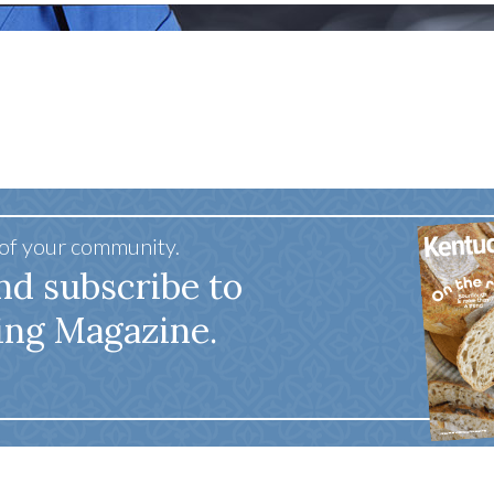
tucky Eats
Cutting Cost
Smart Health
Travel Guide
Energy Guides
Uniquely Kentucky
Worth The 
KAEC C
Safety Moment
 of your community.
nd subscribe to
ing Magazine.