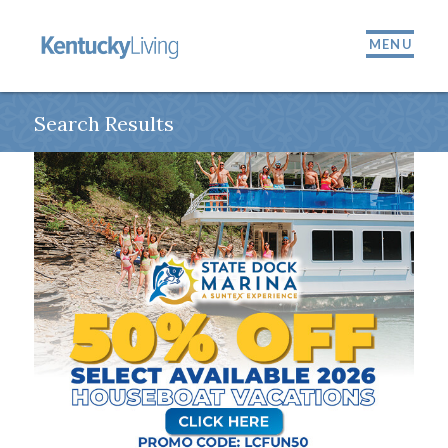
MENU
Search Results