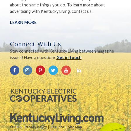
about the same things you do. To learn more about
advertising with Kentucky Living, contact us.
LEARN MORE
Connect With Us
Stay connected with Kentucky Living between magazine
issues! Have a question?
Get in touch
.
©2026.
Privacy Policy
Site Info
Site Map