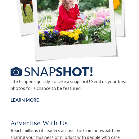
Life happens quickly, so take a snapshot! Send us your best
photos for a chance to be featured.
LEARN MORE
Advertise With Us
Reach millions of readers across the Commonwealth by
sharing your business or product with people who care