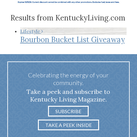
Results from KentuckyLiving.com
Lifestyle
Bourbon Bucket List Giveaway
Celebrating the energy of your
community.
Take a peek and subscribe to
Kentucky Living Magazine.
SUBSCRIBE
TAKE A PEEK INSIDE