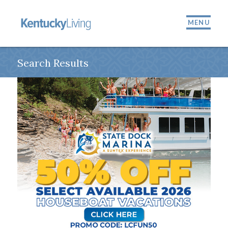
MENU
Search Results