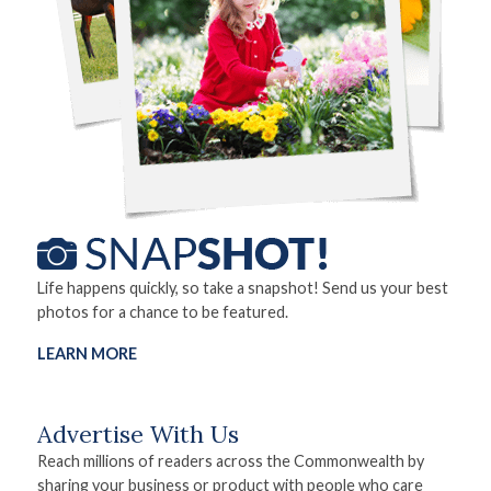
Life happens quickly, so take a snapshot! Send us your best
photos for a chance to be featured.
LEARN MORE
Advertise With Us
Reach millions of readers across the Commonwealth by
sharing your business or product with people who care