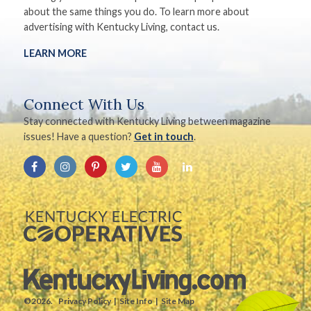
about the same things you do. To learn more about
advertising with Kentucky Living, contact us.
LEARN MORE
Connect With Us
Stay connected with Kentucky Living between magazine
issues! Have a question?
Get in touch
.
©2026.
Privacy Policy
Site Info
Site Map