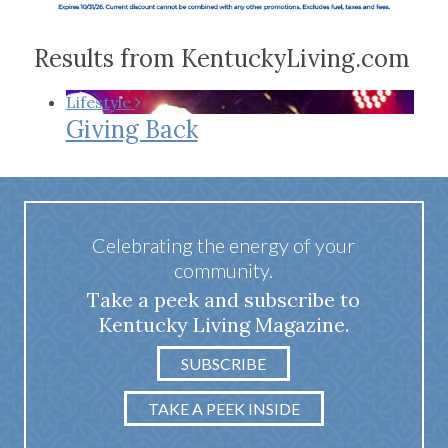
Results from KentuckyLiving.com
Lifestyle
Giving Back
Celebrating the energy of your
community.
Take a peek and subscribe to
Kentucky Living Magazine.
SUBSCRIBE
TAKE A PEEK INSIDE