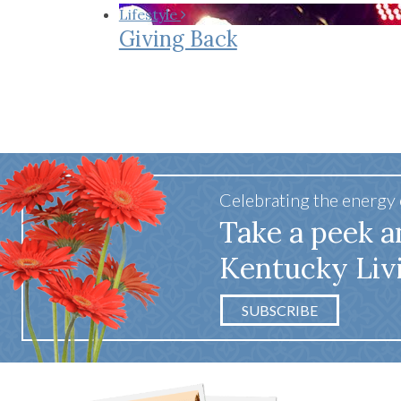
Co-ops Care
Ken
Lifestyle
Giving Back
Celebrating the energy
Take a peek a
Kentucky Liv
SUBSCRIBE