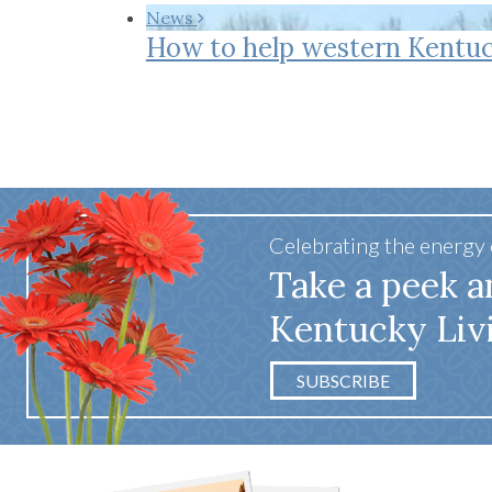
Co-ops Care
Ken
News
How to help western Kentuc
Celebrating the energy
Take a peek a
Kentucky Liv
SUBSCRIBE