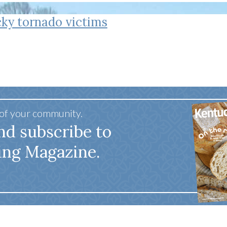
tucky Eats
Cutting Cost
Smart Health
Travel Guide
Energy Guides
Uniquely Kentucky
Worth The 
KAEC C
ky tornado victims
Safety Moment
 of your community.
nd subscribe to
ing Magazine.