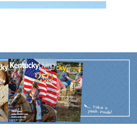
Trip
EO
Our Power