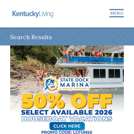
MENU
Search Results