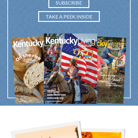
SUBSCRIBE
TAKE A PEEK INSIDE