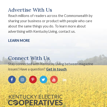
Advertise With Us
Reach millions of readers across the Commonwealth by
sharing your business or product with people who care
about the same things you do. To learn more about
advertising with Kentucky Living, contact us.
LEARN MORE
Connect With Us
Stay connected with Kentucky Living between magazine
issues! Have a question?
Get in touch
.