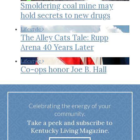
Smoldering coal mine may
hold secrets to new drugs
Lifestyle
The Alley Cats Tale: Rupp
Arena 40 Years Later
Lifestyle
Co-ops honor Joe B. Hall
Celebrating the energy of your
community.
Take a peek and subscribe to
Kentucky Living Magazine.