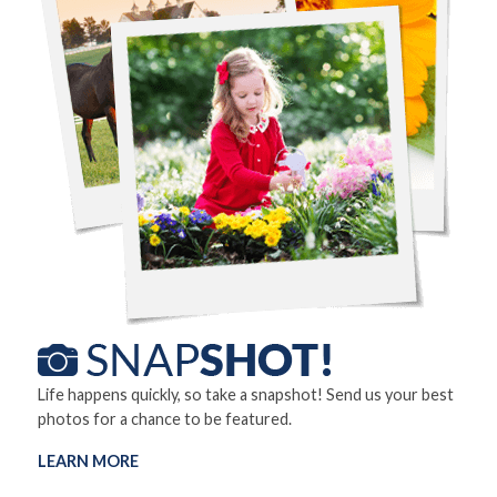
Life happens quickly, so take a snapshot! Send us your best
photos for a chance to be featured.
LEARN MORE