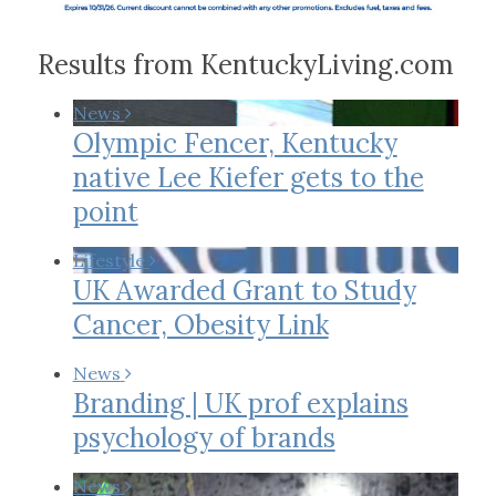
Results from KentuckyLiving.com
News
Olympic Fencer, Kentucky
native Lee Kiefer gets to the
point
Lifestyle
UK Awarded Grant to Study
Cancer, Obesity Link
News
Branding | UK prof explains
psychology of brands
News