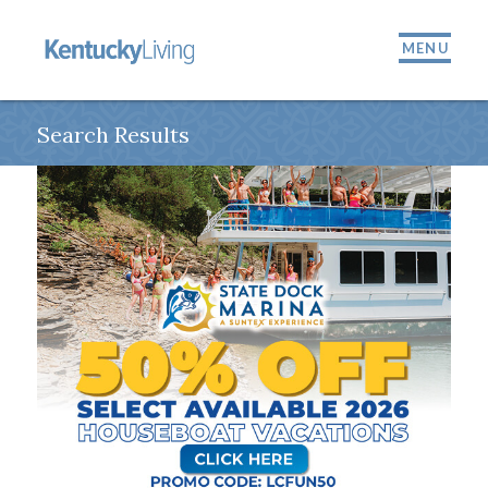
MENU
Search Results