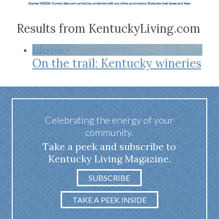
Results from KentuckyLiving.com
Lifestyle
On the trail: Kentucky wineries
Celebrating the energy of your
community.
Take a peek and subscribe to
Kentucky Living Magazine.
SUBSCRIBE
TAKE A PEEK INSIDE