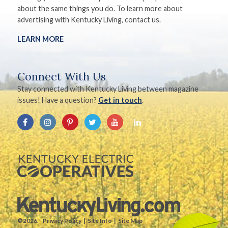
about the same things you do. To learn more about
advertising with Kentucky Living, contact us.
LEARN MORE
Connect With Us
Stay connected with Kentucky Living between magazine
issues! Have a question?
Get in touch
.
©2026.
Privacy Policy
Site Info
Site Map