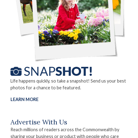
Life happens quickly, so take a snapshot! Send us your best
photos for a chance to be featured.
LEARN MORE
Advertise With Us
Reach millions of readers across the Commonwealth by
sharing your business or product with people who care