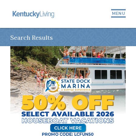
MENU
Search Results