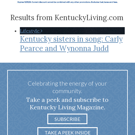
Results from KentuckyLiving.com
Lifestyle
Kentucky sisters in song: Carly
Pearce and Wynonna Judd
Celebrating the energy of your
community.
Take a peek and subscribe to
Kentucky Living Magazine.
SUBSCRIBE
TAKE A PEEK INSIDE