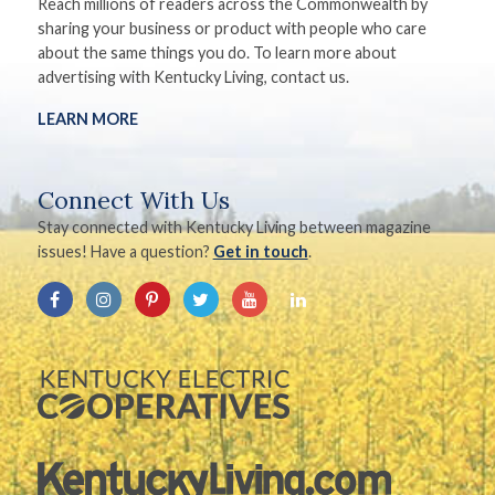
Reach millions of readers across the Commonwealth by
sharing your business or product with people who care
about the same things you do. To learn more about
advertising with Kentucky Living, contact us.
LEARN MORE
Connect With Us
Stay connected with Kentucky Living between magazine
issues! Have a question?
Get in touch
.