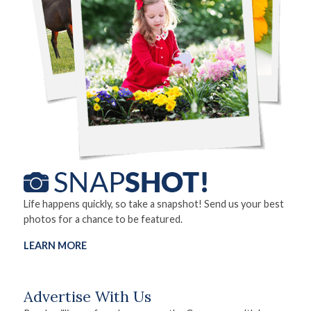
Life happens quickly, so take a snapshot! Send us your best
photos for a chance to be featured.
LEARN MORE
Advertise With Us