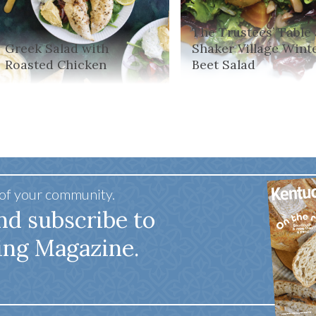
The Trustees’ Table 
Greek Salad with
Shaker Village Wint
Roasted Chicken
Beet Salad
 of your community.
nd subscribe to
ing Magazine.