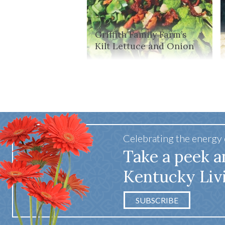
Griffith Family Farm’s
Kilt Lettuce and Onion
Celebrating the energy
Take a peek a
Kentucky Liv
SUBSCRIBE