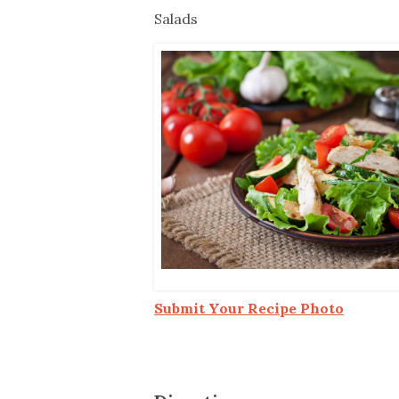
Co-ops Care
Ken
Salads
Submit Your Recipe Photo