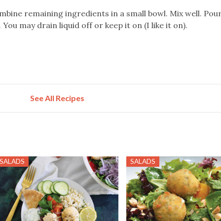
ombine remaining ingredients in a small bowl. Mix well. Pou
You may drain liquid off or keep it on (I like it on).
See All Recipes
SALADS
SALADS