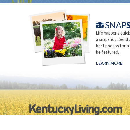
Life happens quick
a snapshot! Send 
best photos for a
be featured.
LEARN MORE
©2026.
Privacy Policy
Site Info
Site Map