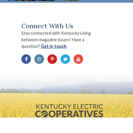
Connect With Us
Stay connected with Kentucky Living
between magazine issues! Have a
question?
Get in touch
.