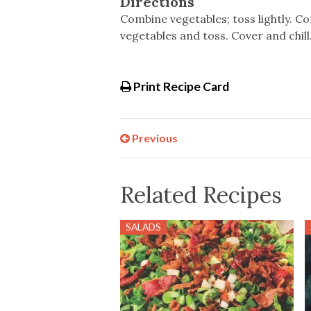
Directions
Combine vegetables; toss lightly. C
vegetables and toss. Cover and chill. 
Print Recipe Card
Previous
Related Recipes
SALADS