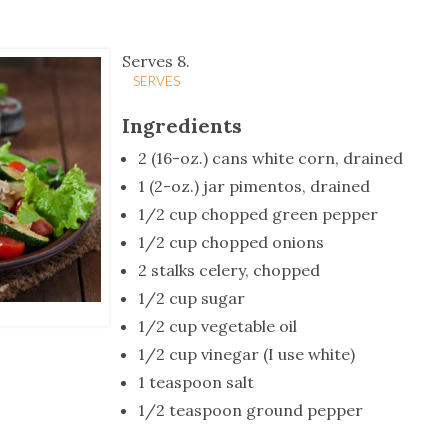
tucky Eats
Cutting Cost
Smart Health
Travel Guide
Energy Guides
Uniquely Kentucky
Worth The 
KAEC C
Safety Moment
Serves 8.
SERVES
Ingredients
2 (16-oz.) cans white corn, drained
1 (2-oz.) jar pimentos, drained
1/2 cup chopped green pepper
1/2 cup chopped onions
2 stalks celery, chopped
1/2 cup sugar
1/2 cup vegetable oil
1/2 cup vinegar (I use white)
1 teaspoon salt
1/2 teaspoon ground pepper