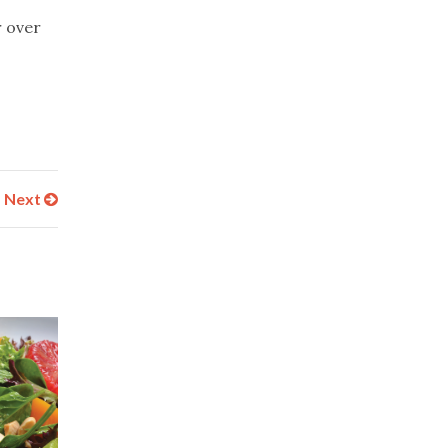
r over
Next