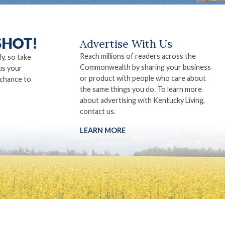
Advertise With Us
Reach millions of readers across the
ly, so take
Commonwealth by sharing your business
us your
or product with people who care about
 chance to
the same things you do. To learn more
about advertising with Kentucky Living,
contact us.
LEARN MORE