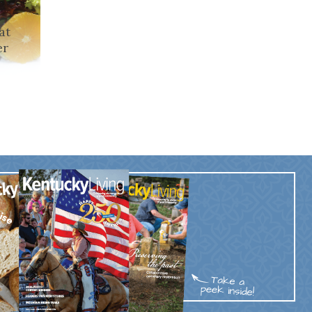
at
er