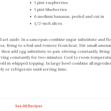
1 pint raspberries
1 pint blueberries
6 medium bananas, peeled and cut in
1/2-inch slices
d set aside. In a saucepan combine sugar substitute and flou
ces. Bring to a boil and remove from heat. Stir small amoun
, then add egg substitute to pan, stirring constantly. Bring 
irring constantly for two minutes. Cool to room temperatu
fold in whipped topping. In large bowl combine all ingredi
ly or refrigerate until serving time.
See All Recipes