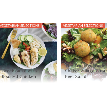
VEGETARIAN SELECTIONS
VEGETARIAN SELECTIONS
The Trustees’ Table 
Greek Salad with
Shaker Village Wint
Roasted Chicken
Beet Salad