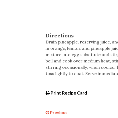
Directions
Drain pineapple, reserving juice, an
in orange, lemon, and pineapple jui
mixture into egg substitute and stir
boil and cook over medium heat, st
stirring occasionally; when cooled, 
toss lightly to coat. Serve immediate
Print Recipe Card
Previous