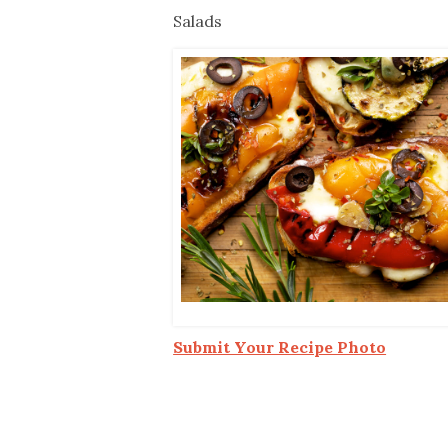
Co-ops Care
Ken
Salads
Submit Your Recipe Photo