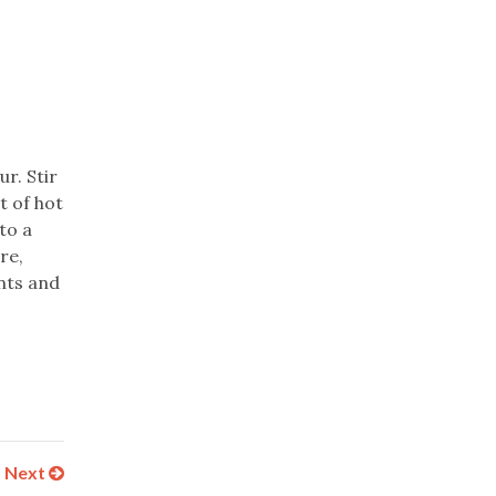
r. Stir
t of hot
to a
re,
ents and
Next