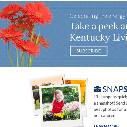
Celebrating the energy
Take a peek a
Kentucky Liv
SUBSCRIBE
Life happens quick
a snapshot! Send 
best photos for a
be featured.
LEARN MORE