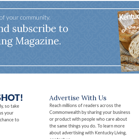
 of your community.
nd subscribe to
ing Magazine.
Advertise With Us
Reach millions of readers across the
ly, so take
Commonwealth by sharing your business
us your
or product with people who care about
 chance to
the same things you do. To learn more
about advertising with Kentucky Living,