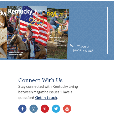
Connect With Us
Stay connected with Kentucky Living
between magazine issues! Have a
question?
Get in touch
.