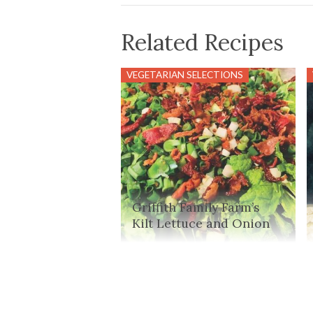
Related Recipes
VEGETARIAN SELECTIONS
Griffith Family Farm’s
Kilt Lettuce and Onion