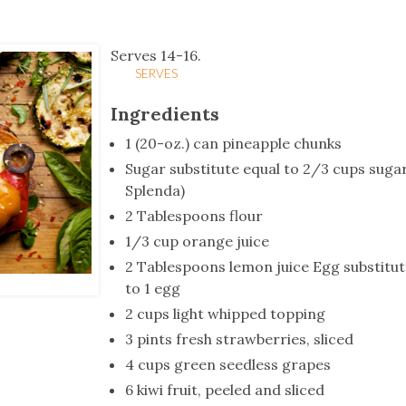
tucky Eats
Cutting Cost
Smart Health
Travel Guide
Energy Guides
Uniquely Kentucky
Worth The 
KAEC C
Safety Moment
Serves 14-16.
SERVES
Ingredients
1 (20-oz.) can pineapple chunks
Sugar substitute equal to 2/3 cups sugar
Splenda)
2 Tablespoons flour
1/3 cup orange juice
2 Tablespoons lemon juice Egg substitut
to 1 egg
2 cups light whipped topping
3 pints fresh strawberries, sliced
4 cups green seedless grapes
6 kiwi fruit, peeled and sliced