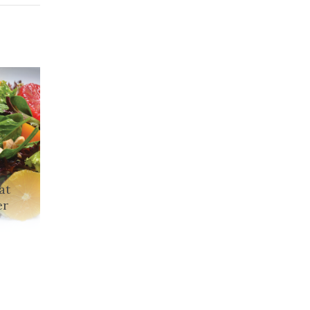
at
er