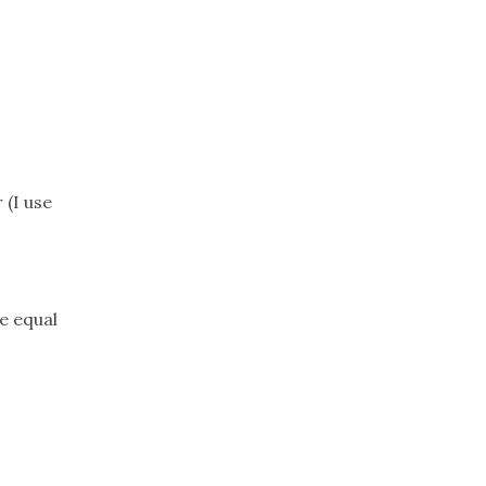
Trip
EO
Our Power
 (I use
e equal