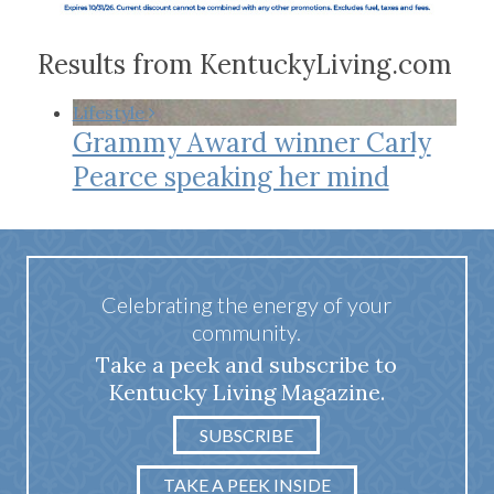
Results from KentuckyLiving.com
Lifestyle
Grammy Award winner Carly
Pearce speaking her mind
Celebrating the energy of your
community.
Take a peek and subscribe to
Kentucky Living Magazine.
SUBSCRIBE
TAKE A PEEK INSIDE