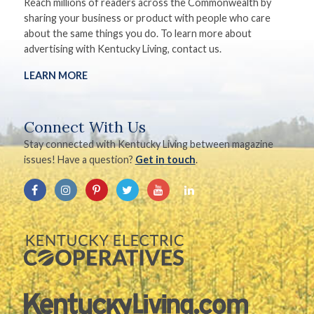
Reach millions of readers across the Commonwealth by
sharing your business or product with people who care
about the same things you do. To learn more about
advertising with Kentucky Living, contact us.
LEARN MORE
Connect With Us
Stay connected with Kentucky Living between magazine
issues! Have a question?
Get in touch
.