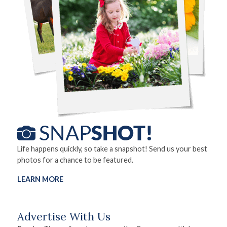
Life happens quickly, so take a snapshot! Send us your best
photos for a chance to be featured.
LEARN MORE
Advertise With Us