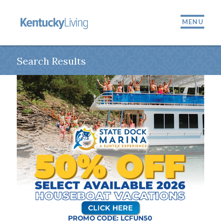
MENU
Search Results