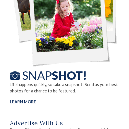
Life happens quickly, so take a snapshot! Send us your best
photos for a chance to be featured.
LEARN MORE
Advertise With Us