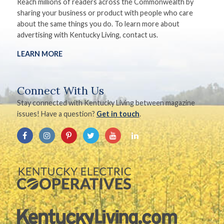
Reach millions of readers across the Commonwealth by
sharing your business or product with people who care
about the same things you do. To learn more about
advertising with Kentucky Living, contact us.
LEARN MORE
Connect With Us
Stay connected with Kentucky Living between magazine
issues! Have a question?
Get in touch
.