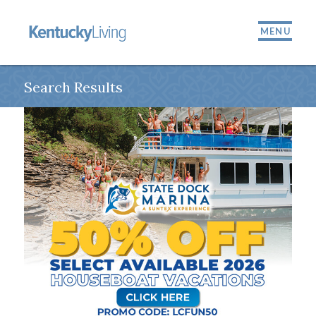
MENU
Search Results