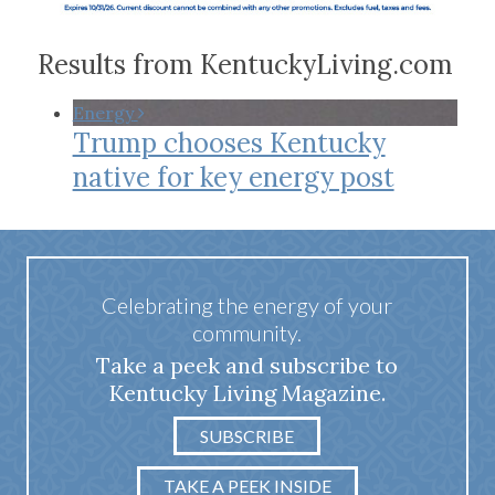
Results from KentuckyLiving.com
Energy
Trump chooses Kentucky
native for key energy post
Celebrating the energy of your
community.
Take a peek and subscribe to
Kentucky Living Magazine.
SUBSCRIBE
TAKE A PEEK INSIDE